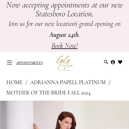
Now accepting appointments at our new
Skip
Skip
Enable
Pause
Statesboro Location.
to
to
Accessibility
autoplay
main
Navigation
for
for
Join us for our new location's grand opening on
content
visually
dynamic
August 24th
.
impaired
content
Book Now!
APPOINTMENTS
Adrianna
HOME
ADRIANNA PAPELL PLATINUM
Papell
APPOINTMENTS
MOTHER OF THE BRIDE FALL 2024
Platinum
PAUSE AUTOPLAY
PREVIOUS SLIDE
NEXT SLIDE
Products
Skip
-
0
Views
to
Mother
Carousel
end
of
1