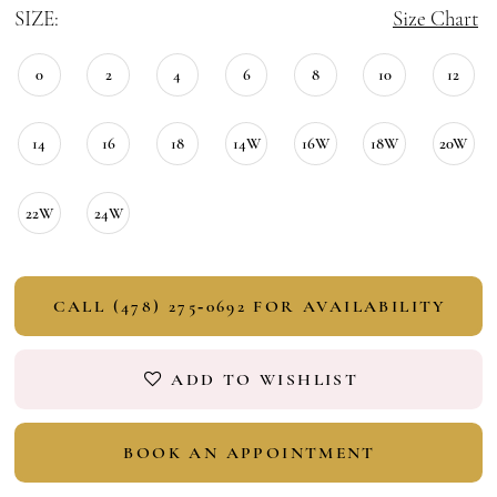
SIZE:
Size Chart
0
2
4
6
8
10
12
14
16
18
14W
16W
18W
20W
22W
24W
CALL (478) 275‑0692 FOR AVAILABILITY
ADD TO WISHLIST
BOOK AN APPOINTMENT