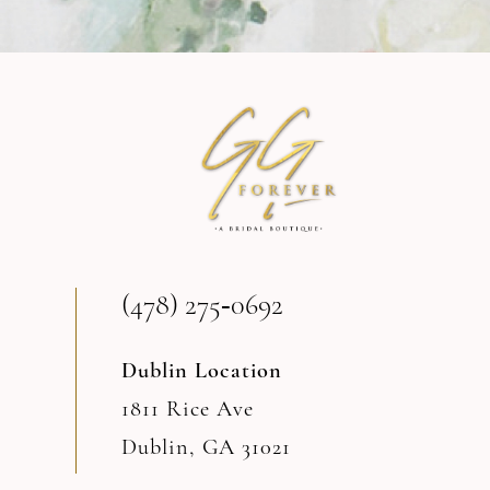
9
10
11
12
(478) 275‑0692
Dublin Location
1811 Rice Ave
Dublin, GA 31021