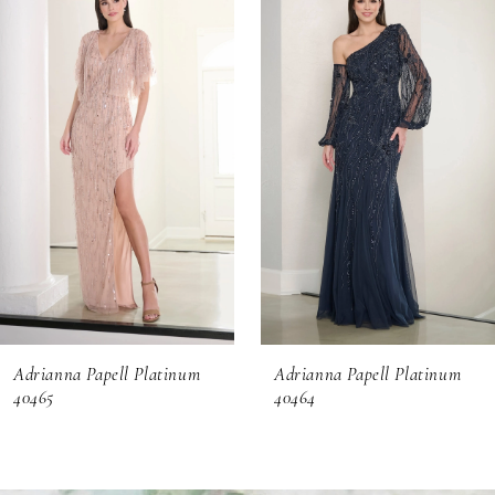
Products
to
1
Carousel
end
2
3
4
5
6
Adrianna Papell Platinum
Adrianna Papell Platinum
7
40465
40464
8