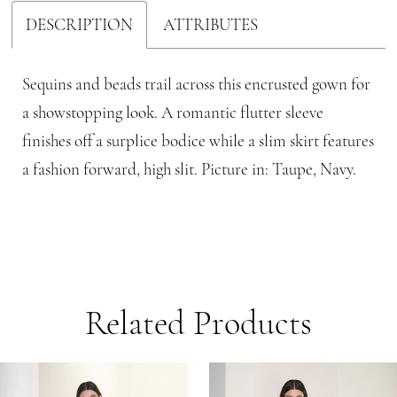
DESCRIPTION
ATTRIBUTES
Sequins and beads trail across this encrusted gown for
a showstopping look. A romantic flutter sleeve
finishes off a surplice bodice while a slim skirt features
a fashion forward, high slit. Picture in: Taupe, Navy.
Related Products
PAUSE AUTOPLAY
PREVIOUS SLIDE
NEXT SLIDE
Related
Skip
0