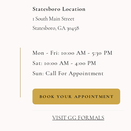
Statesboro Location
1 South Main Street
Statesboro, GA 30458
Mon - Fri: 10:00 AM - 5:30 PM
Sat: 10:00 AM - 4:00 PM
Sun: Call For Appointment
BOOK YOUR APPOINTMENT
VISIT GG FORMALS