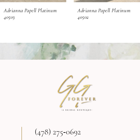
Adrianna Papell Platinum
Adrianna Papell Platinum
7
40502
40500
8
9
10
11
12
13
(478) 275‑0692
14