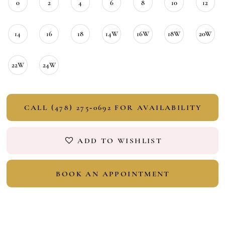
0
2
4
6
8
10
12
14
16
18
14W
16W
18W
20W
22W
24W
CALL (478) 275‑0692 FOR AVAILABILITY
ADD TO WISHLIST
BOOK AN APPOINTMENT