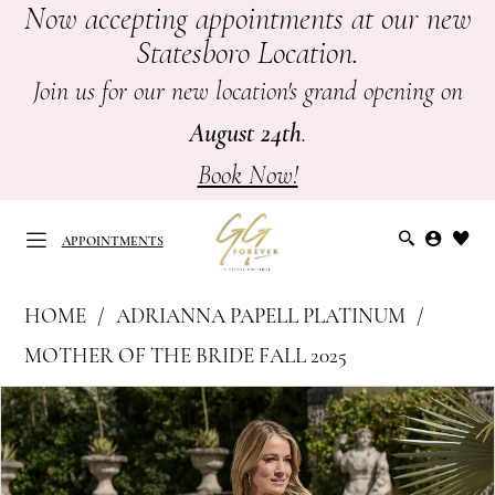
Now accepting appointments at our new
Skip
Skip
Enable
Pause
Statesboro Location.
to
to
Accessibility
autoplay
main
Navigation
for
for
Join us for our new location's grand opening on
content
visually
dynamic
August 24th
.
impaired
content
Book Now!
APPOINTMENTS
Adrianna
HOME
ADRIANNA PAPELL PLATINUM
Papell
APPOINTMENTS
MOTHER OF THE BRIDE FALL 2025
Platinum
PAUSE AUTOPLAY
PREVIOUS SLIDE
NEXT SLIDE
Products
Skip
-
0
Views
to
Mother
Carousel
end
of
1