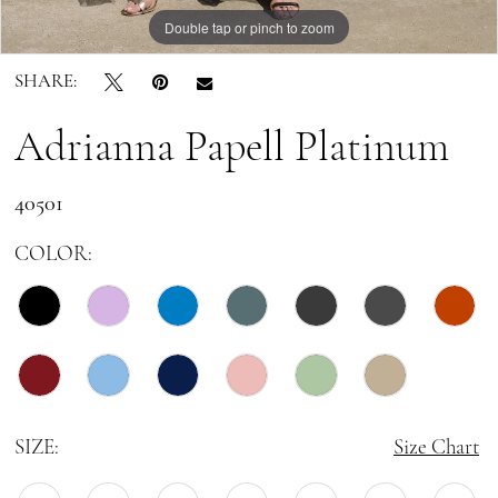
Double tap or pinch to zoom
Double tap or pinch to zoom
Double tap or pinch to zoom
SHARE:
Adrianna Papell Platinum
40501
COLOR:
SIZE:
Size Chart