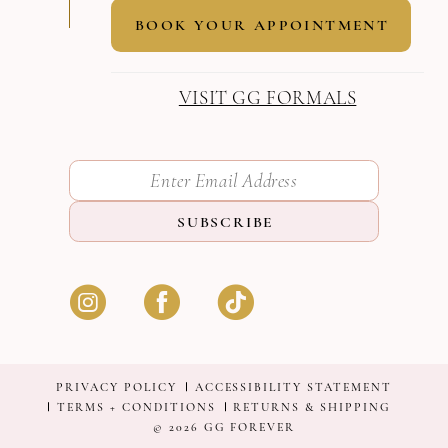
BOOK YOUR APPOINTMENT
VISIT GG FORMALS
SUBSCRIBE
PRIVACY POLICY
ACCESSIBILITY STATEMENT
TERMS + CONDITIONS
RETURNS & SHIPPING
© 2026 GG FOREVER