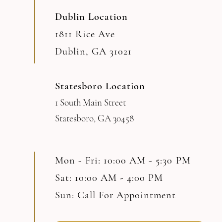
Dublin Location
1811 Rice Ave
Dublin, GA 31021
Statesboro Location
1 South Main Street
Statesboro, GA 30458
Mon - Fri: 10:00 AM - 5:30 PM
Sat: 10:00 AM - 4:00 PM
Sun: Call For Appointment