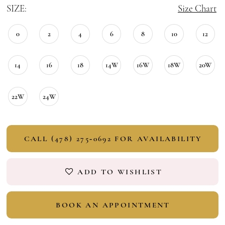
SIZE:
Size Chart
0
2
4
6
8
10
12
14
16
18
14W
16W
18W
20W
22W
24W
CALL (478) 275‑0692 FOR AVAILABILITY
ADD TO WISHLIST
BOOK AN APPOINTMENT