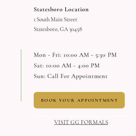
Statesboro Location
1 South Main Street
Statesboro, GA 30458
Mon - Fri: 10:00 AM - 5:30 PM
Sat: 10:00 AM - 4:00 PM
Sun: Call For Appointment
BOOK YOUR APPOINTMENT
VISIT GG FORMALS