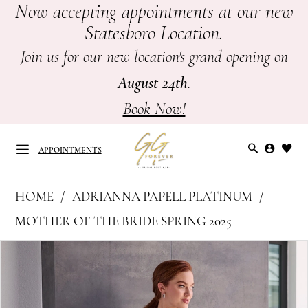
Now accepting appointments at our new
Skip
Skip
Enable
Pause
Statesboro Location.
to
to
Accessibility
autoplay
main
Navigation
for
for
Join us for our new location's grand opening on
content
visually
dynamic
August 24th
.
impaired
content
Book Now!
APPOINTMENTS
Adrianna
HOME
ADRIANNA PAPELL PLATINUM
Papell
APPOINTMENTS
MOTHER OF THE BRIDE SPRING 2025
Platinum
PAUSE AUTOPLAY
PREVIOUS SLIDE
NEXT SLIDE
Products
Skip
-
0
Views
to
Mother
Carousel
end
of
1