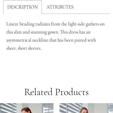
DESCRIPTION
ATTRIBUTES
Linear beading radiates from the light side gathers on
this slim and stunning gown. This dress has an
asymmetrical neckline that has been paired with
sheer, short sleeves.
Related Products
PAUSE AUTOPLAY
PREVIOUS SLIDE
NEXT SLIDE
Related
Skip
0