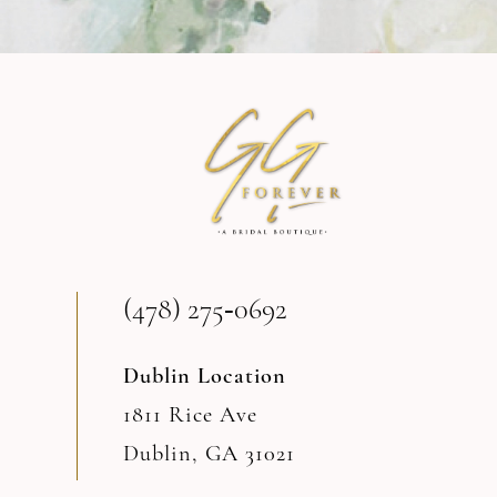
9
10
11
12
13
(478) 275‑0692
14
Dublin Location
1811 Rice Ave
Dublin, GA 31021