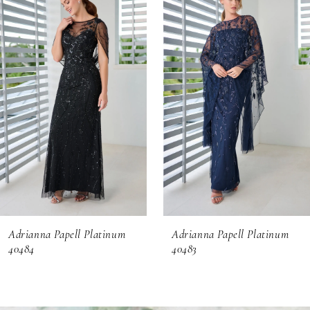
Products
to
1
Carousel
end
2
3
4
5
6
Adrianna Papell Platinum
Adrianna Papell Platinum
7
40484
40483
8