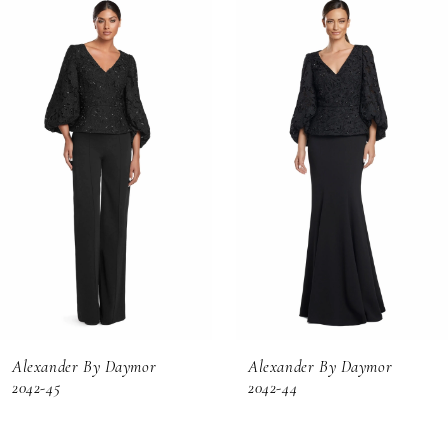
Related
Skip
0
Products
to
1
Carousel
end
2
3
4
5
6
Alexander By Daymor
Alexander By Daymor
7
2042-45
2042-44
8