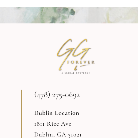
9
10
11
12
13
(478) 275‑0692
14
Dublin Location
1811 Rice Ave
Dublin, GA 31021