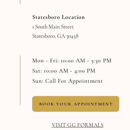
Statesboro Location
1 South Main Street
Statesboro, GA 30458
Mon - Fri: 10:00 AM - 5:30 PM
Sat: 10:00 AM - 4:00 PM
Sun: Call For Appointment
BOOK YOUR APPOINTMENT
VISIT GG FORMALS