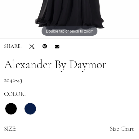
Forever
Double tap or pinch to zoom
Double tap or pinch to zoom
Double tap or pinch to zoom
SHARE:
Alexander By Daymor
2042-43
COLOR:
SIZE:
Size Chart