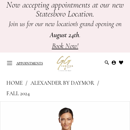
Now accepting appointments at our new
Skip
Skip
Enable
Pause
Statesboro Location.
to
to
Accessibility
autoplay
main
Navigation
for
for
Join us for our new location's grand opening on
content
visually
dynamic
August 24th
.
impaired
content
Book Now!
APPOINTMENTS
Alexander
HOME
ALEXANDER BY DAYMOR
by
APPOINTMENTS
FALL 2024
Daymor
PAUSE AUTOPLAY
PREVIOUS SLIDE
NEXT SLIDE
Products
Skip
-
0
Views
to
Mother
Carousel
end
of
1