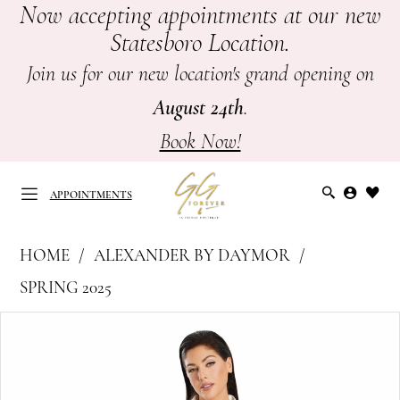
Now accepting appointments at our new
Skip
Skip
Enable
Pause
Statesboro Location.
to
to
Accessibility
autoplay
main
Navigation
for
for
Join us for our new location's grand opening on
content
visually
dynamic
August 24th
.
impaired
content
Book Now!
APPOINTMENTS
Alexander
HOME
ALEXANDER BY DAYMOR
by
APPOINTMENTS
SPRING 2025
Daymor
PAUSE AUTOPLAY
PREVIOUS SLIDE
NEXT SLIDE
Products
Skip
-
0
Views
to
Mother
Carousel
end
of
1