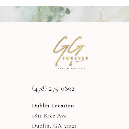
9
10
11
12
13
(478) 275‑0692
14
Dublin Location
1811 Rice Ave
Dublin, GA 31021