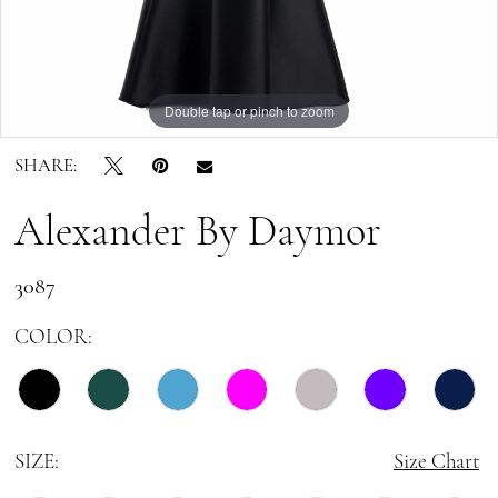
10
11
Double tap or pinch to zoom
Double tap or pinch to zoom
Double tap or pinch to zoom
12
SHARE:
13
Alexander By Daymor
14
3087
15
COLOR:
16
17
SIZE:
Size Chart