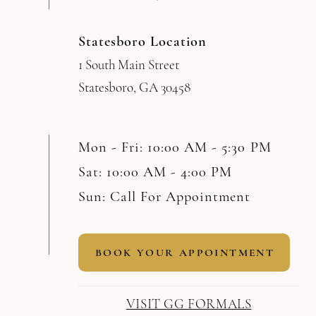
Statesboro Location
1 South Main Street
Statesboro, GA 30458
Mon - Fri: 10:00 AM - 5:30 PM
Sat: 10:00 AM - 4:00 PM
Sun: Call For Appointment
BOOK YOUR APPOINTMENT
VISIT GG FORMALS