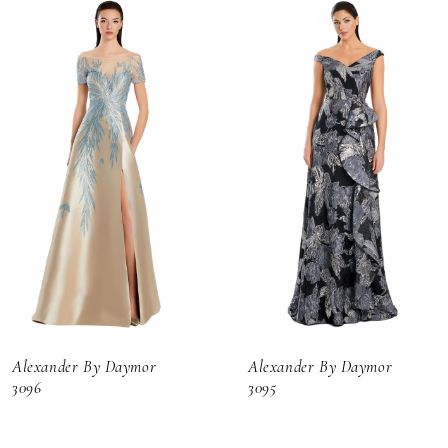
Related
Skip
0
Products
to
1
Carousel
end
2
3
4
5
6
Alexander By Daymor
Alexander By Daymor
7
3096
3095
8