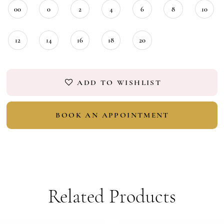
18
00
0
2
4
6
8
10
19
12
14
16
18
20
ADD TO WISHLIST
BOOK AN APPOINTMENT
Related Products
PAUSE AUTOPLAY
PREVIOUS SLIDE
NEXT SLIDE