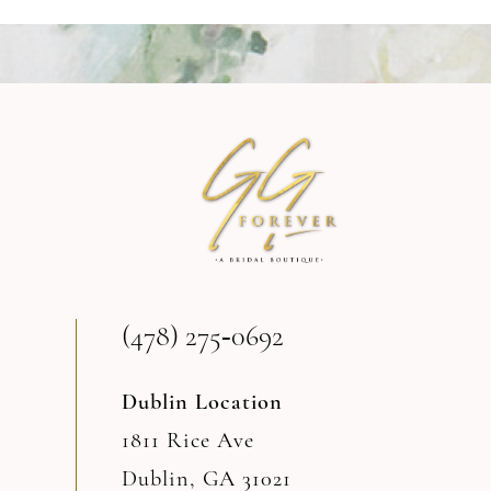
9
10
11
12
13
(478) 275‑0692
14
Dublin Location
1811 Rice Ave
Dublin, GA 31021