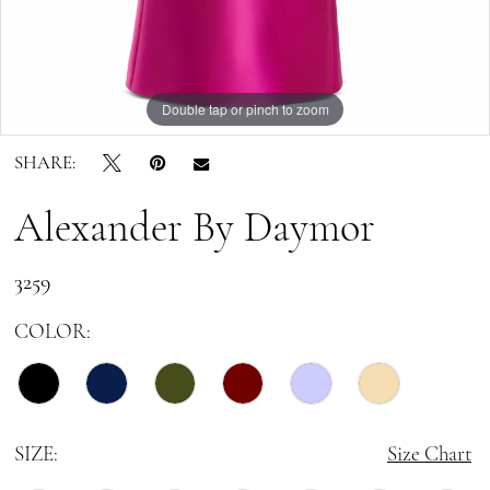
Double tap or pinch to zoom
Double tap or pinch to zoom
Double tap or pinch to zoom
SHARE:
Alexander By Daymor
3259
COLOR:
SIZE:
Size Chart