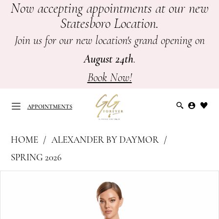
Now accepting appointments at our new
Skip
Skip
Enable
Pause
Statesboro Location.
to
to
Accessibility
autoplay
main
Navigation
for
for
Join us for our new location's grand opening on
content
visually
dynamic
August 24th
.
impaired
content
Book Now!
APPOINTMENTS
Alexander
HOME
ALEXANDER BY DAYMOR
by
APPOINTMENTS
SPRING 2026
Daymor
PAUSE AUTOPLAY
PREVIOUS SLIDE
NEXT SLIDE
Products
Skip
-
0
Views
to
Mother
Carousel
end
of
1