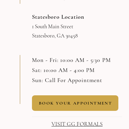
Statesboro Location
1 South Main Street
Statesboro, GA 30458
Mon - Fri: 10:00 AM - 5:30 PM
Sat: 10:00 AM - 4:00 PM
Sun: Call For Appointment
BOOK YOUR APPOINTMENT
VISIT GG FORMALS