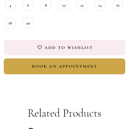
4
6
8
10
12
14
16
18
20
ADD TO WISHLIST
BOOK AN APPOINTMENT
Related Products
PAUSE AUTOPLAY
PREVIOUS SLIDE
NEXT SLIDE