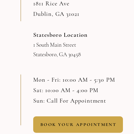
1811 Rice Ave
Dublin, GA 31021
Statesboro Location
1 South Main Street
Statesboro, GA 30458
Mon - Fri: 10:00 AM - 5:30 PM
Sat: 10:00 AM - 4:00 PM
Sun: Call For Appointment
BOOK YOUR APPOINTMENT