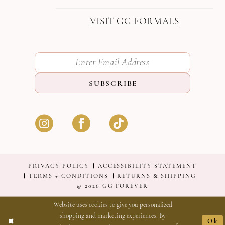
VISIT GG FORMALS
SUBSCRIBE
PRIVACY POLICY
ACCESSIBILITY STATEMENT
TERMS + CONDITIONS
RETURNS & SHIPPING
© 2026 GG FOREVER
Website uses cookies to give you personalized
shopping and marketing experiences. By
Ok