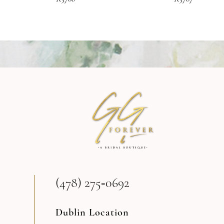
(478) 275‑0692
Dublin Location