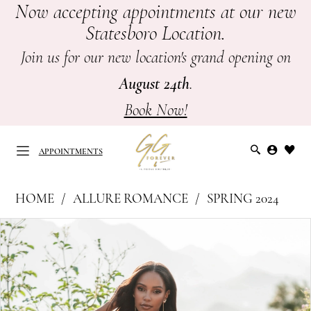
Now accepting appointments at our new
Skip
Skip
Enable
Pause
Statesboro Location.
to
to
Accessibility
autoplay
main
Navigation
for
for
Join us for our new location's grand opening on
content
visually
dynamic
August 24th
.
impaired
content
Book Now!
APPOINTMENTS
Allure
HOME
ALLURE ROMANCE
SPRING 2024
Romance
APPOINTMENTS
PAUSE AUTOPLAY
PREVIOUS SLIDE
NEXT SLIDE
Products
Skip
|
0
Views
to
GG
Carousel
end
1
Forever
-