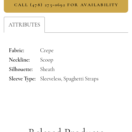
CALL (478) 275‑0692 FOR AVAILABILITY
ATTRIBUTES
Fabric:
Crepe
Neckline:
Scoop
Silhouette:
Sheath
Sleeve Type:
Sleeveless, Spaghetti Straps