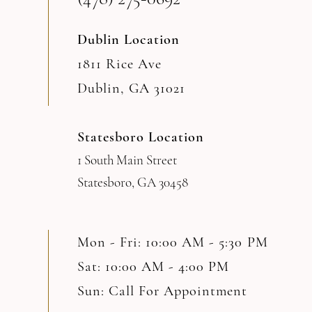
Dublin Location
1811 Rice Ave
Dublin, GA 31021
Statesboro Location
1 South Main Street
Statesboro, GA 30458
Mon - Fri: 10:00 AM - 5:30 PM
Sat: 10:00 AM - 4:00 PM
Sun: Call For Appointment