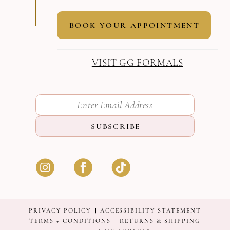
BOOK YOUR APPOINTMENT
VISIT GG FORMALS
SUBSCRIBE
PRIVACY POLICY
ACCESSIBILITY STATEMENT
TERMS + CONDITIONS
RETURNS & SHIPPING