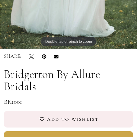
9
10
11
Double tap or pinch to zoom
Double tap or pinch to zoom
Double tap or pinch to zoom
SHARE:
Bridgerton By Allure
Bridals
BR1001
ADD TO WISHLIST