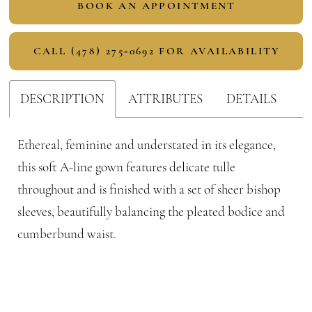
BOOK AN APPOINTMENT
CALL (478) 275‑0692 FOR AVAILABILITY
DESCRIPTION
ATTRIBUTES
DETAILS
Ethereal, feminine and understated in its elegance,
this soft A-line gown features delicate tulle
throughout and is finished with a set of sheer bishop
sleeves, beautifully balancing the pleated bodice and
cumberbund waist.