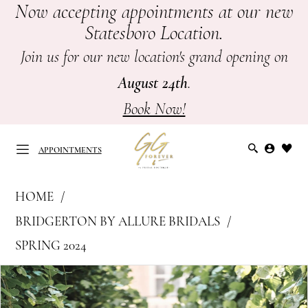
Now accepting appointments at our new
Skip
Skip
Enable
Pause
Statesboro Location.
to
to
Accessibility
autoplay
main
Navigation
for
for
Join us for our new location's grand opening on
content
visually
dynamic
August 24th
.
impaired
content
Book Now!
APPOINTMENTS
Bridgerton
HOME
by
APPOINTMENTS
BRIDGERTON BY ALLURE BRIDALS
Allure
SPRING 2024
Bridals
PAUSE AUTOPLAY
PREVIOUS SLIDE
NEXT SLIDE
|
Products
Skip
0
GG
Views
to