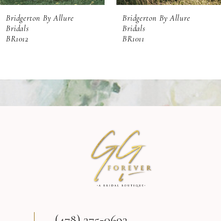
Bridgerton By Allure
Bridgerton By Allure
Bridals
Bridals
BR1011
BR1010
(478) 275‑0692