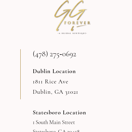
(478) 275‑0692
Dublin Location
1811 Rice Ave
Dublin, GA 31021
Statesboro Location
1 South Main Street
Statesboro, GA 30458