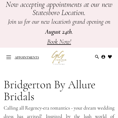
Now accepting appointments at our new
Skip
Skip
Enable
Pause
Statesboro Location.
to
to
Accessibility
autoplay
main
Navigation
for
for
Join us for our new location's grand opening on
content
visually
dynamic
August 24th
.
impaired
content
Book Now!
APPOINTMENTS
Bridgerton
by
Bridgerton By Allure
APPOINTMENTS
Allure
Bridals
Bridals
Spring
Calling all Regency-era romantics - your dream wedding
2026
dress has arrived! Inspired by the lush world of