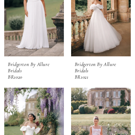
Bridgerton By Allure
Bridgerton By Allure
Bridals
Bridals
BR1020
BR1021