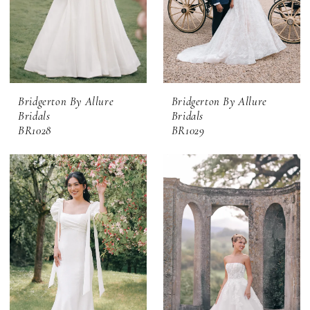
Bridgerton By Allure
Bridgerton By Allure
Bridals
Bridals
BR1028
BR1029