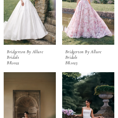
Bridgerton By Allure
Bridgerton By Allure
Bridals
Bridals
BR1022
BR1023