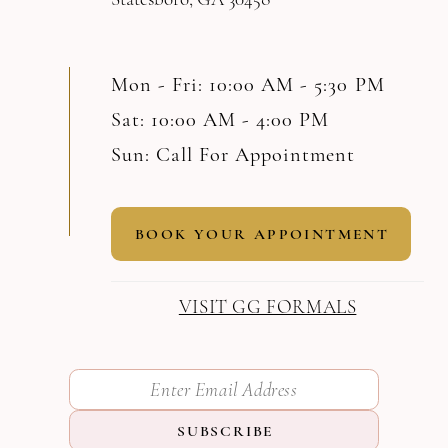
Mon - Fri: 10:00 AM - 5:30 PM
Sat: 10:00 AM - 4:00 PM
Sun: Call For Appointment
BOOK YOUR APPOINTMENT
VISIT GG FORMALS
SUBSCRIBE