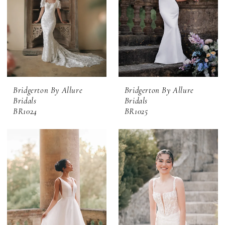
Bridgerton By Allure
Bridgerton By Allure
Bridals
Bridals
BR1024
BR1025