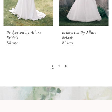
Bridgerton By Allure
Bridgerton By Allure
Bridals
Bridals
BR1030
BR1031
1
2