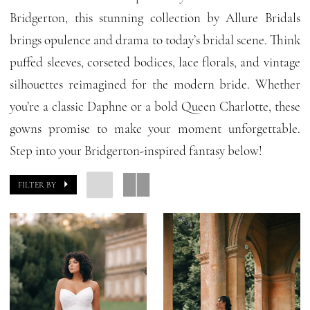
Bridal
Bridgerton, this stunning collection by Allure Bridals
Dresses
brings opulence and drama to today’s bridal scene. Think
|
puffed sleeves, corseted bodices, lace florals, and vintage
GG
silhouettes reimagined for the modern bride. Whether
Forever
you’re a classic Daphne or a bold Queen Charlotte, these
gowns promise to make your moment unforgettable.
Step into your Bridgerton-inspired fantasy below!
FILTER BY