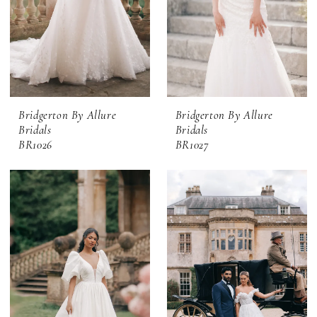
Bridgerton By Allure
Bridgerton By Allure
Bridals
Bridals
BR1026
BR1027