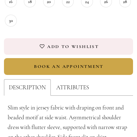
16
18
20
22
24
26
28
30
ADD TO WISHLIST
BOOK AN APPOINTMENT
DESCRIPTION
ATTRIBUTES
Slim style in jersey fabric with draping on front and
beaded motif at side waist. Asymmetrical shoulder
dress with flutter sleeve, supported with narrow strap
on the other shoulder. Side front slit on skirt.