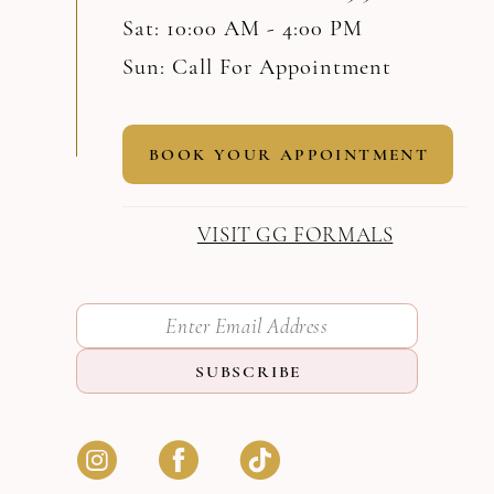
Sat: 10:00 AM - 4:00 PM
Sun: Call For Appointment
BOOK YOUR APPOINTMENT
VISIT GG FORMALS
SUBSCRIBE