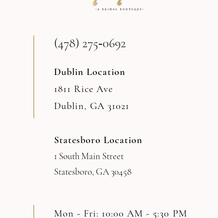
13
(478) 275‑0692
14
Dublin Location
1811 Rice Ave
Dublin, GA 31021
Statesboro Location
1 South Main Street
Statesboro, GA 30458
Mon - Fri: 10:00 AM - 5:30 PM