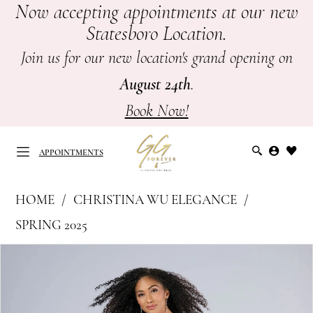
Now accepting appointments at our new
Skip
Skip
Enable
Pause
Statesboro Location.
to
to
Accessibility
autoplay
main
Navigation
for
for
Join us for our new location's grand opening on
content
visually
dynamic
August 24th
.
impaired
content
Book Now!
APPOINTMENTS
Christina
HOME
CHRISTINA WU ELEGANCE
Wu
APPOINTMENTS
SPRING 2025
Elegance
PAUSE AUTOPLAY
PREVIOUS SLIDE
NEXT SLIDE
Products
Skip
-
0
Views
to
Mother
Carousel
end
of
1