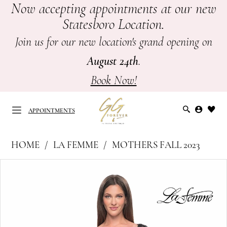
Now accepting appointments at our new
Skip
Skip
Enable
Pause
Statesboro Location.
to
to
Accessibility
autoplay
main
Navigation
for
for
Join us for our new location's grand opening on
content
visually
dynamic
August 24th
.
impaired
content
Book Now!
APPOINTMENTS
La
HOME
LA FEMME
MOTHERS FALL 2023
Femme
APPOINTMENTS
PAUSE AUTOPLAY
PREVIOUS SLIDE
NEXT SLIDE
Products
Skip
|
0
Views
to
GG
Carousel
end
1
Forever
-