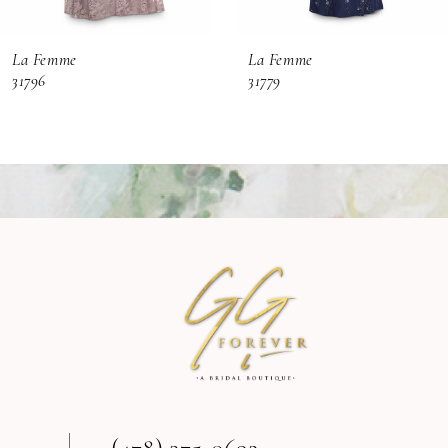
6
La Femme
La Femme
7
31796
31779