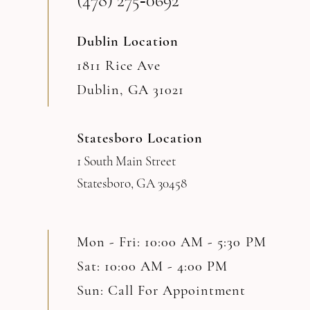
(478) 275‑0692
Dublin Location
1811 Rice Ave
Dublin, GA 31021
Statesboro Location
1 South Main Street
Statesboro, GA 30458
Mon - Fri: 10:00 AM - 5:30 PM
Sat: 10:00 AM - 4:00 PM
Sun: Call For Appointment