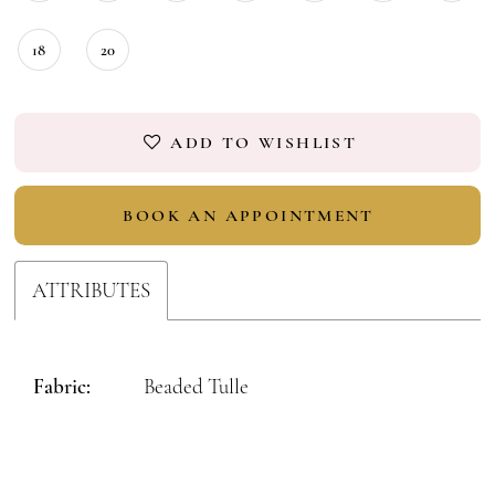
18
20
ADD TO WISHLIST
BOOK AN APPOINTMENT
ATTRIBUTES
Fabric:
Beaded Tulle