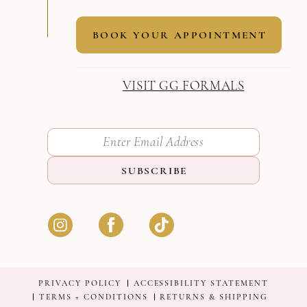
BOOK YOUR APPOINTMENT
VISIT GG FORMALS
SUBSCRIBE
PRIVACY POLICY
ACCESSIBILITY STATEMENT
TERMS + CONDITIONS
RETURNS & SHIPPING