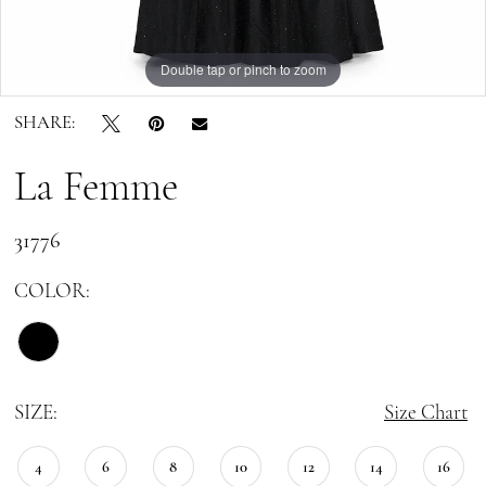
Double tap or pinch to zoom
Double tap or pinch to zoom
Double tap or pinch to zoom
SHARE:
La Femme
31776
COLOR:
SIZE:
Size Chart
4
6
8
10
12
14
16