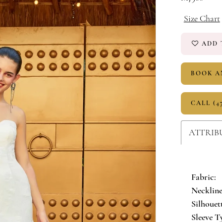
Size Chart
ADD 
BOOK A
CALL (4
ATTRIB
Fabric:
Neckline
Silhouet
Sleeve T