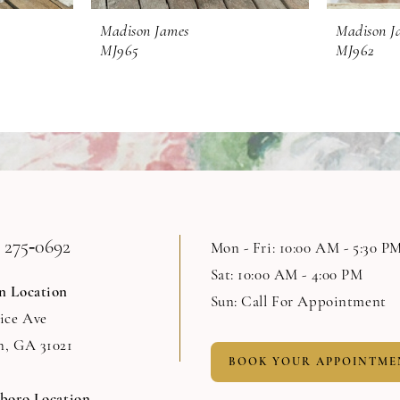
Madison James
Madison J
MJ965
MJ962
 275‑0692
Mon - Fri: 10:00 AM - 5:30 P
Sat: 10:00 AM - 4:00 PM
n Location
Sun: Call For Appointment
Rice Ave
n, GA 31021
BOOK YOUR APPOINTME
sboro Location