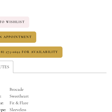
TO WISHLIST
N APPOINTMENT
78) 275‑0692 FOR AVAILABILITY
UTES
Brocade
:
Sweetheart
te:
Fit & Flare
ype:
Sleeveless