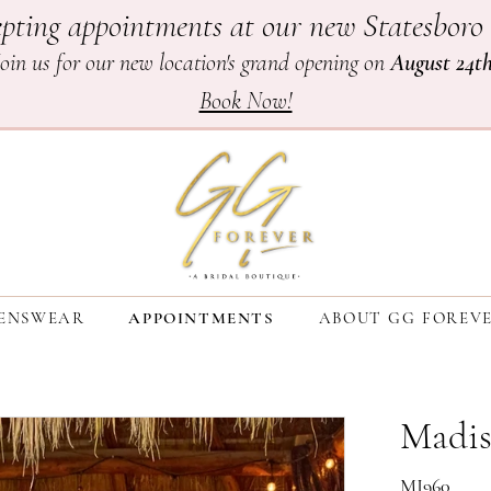
pting appointments at our new Statesboro 
Join us for our new location's grand opening on
August 24t
Book Now!
ENSWEAR
APPOINTMENTS
ABOUT GG FOREV
Madis
MJ960