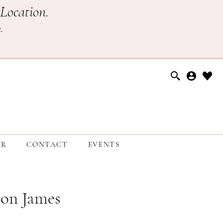
Location.
h
.
ER
CONTACT
EVENTS
on James