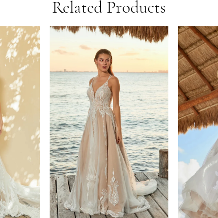
Related Products