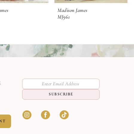
ames
Madison James
MJ961
M
SUBSCRIBE
NT