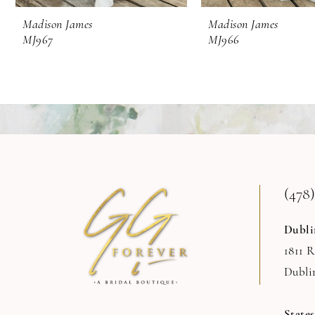
9
Madison James
Madison James
MJ967
MJ966
10
(478)
Dubli
1811 
Dubli
State