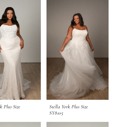
k Plus Size
Stella York Plus Size
SY8105