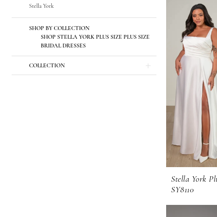
Stella York
SHOP BY COLLECTION
SHOP STELLA YORK PLUS SIZE PLUS SIZE
BRIDAL DRESSES
COLLECTION
Stella York Pl
SY8110