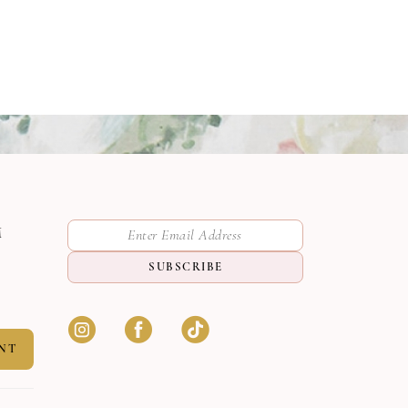
M
SUBSCRIBE
NT