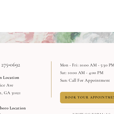
 275‑0692
Mon - Fri: 10:00 AM - 5:30 P
Sat: 10:00 AM - 4:00 PM
n Location
Sun: Call For Appointment
Rice Ave
n, GA 31021
BOOK YOUR APPOINTME
sboro Location