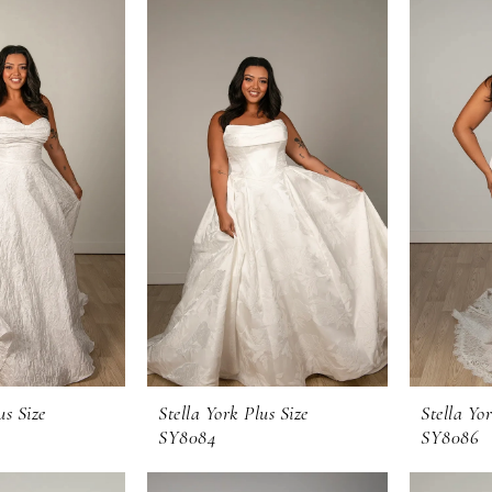
us Size
Stella York Plus Size
Stella Yor
SY8084
SY8086