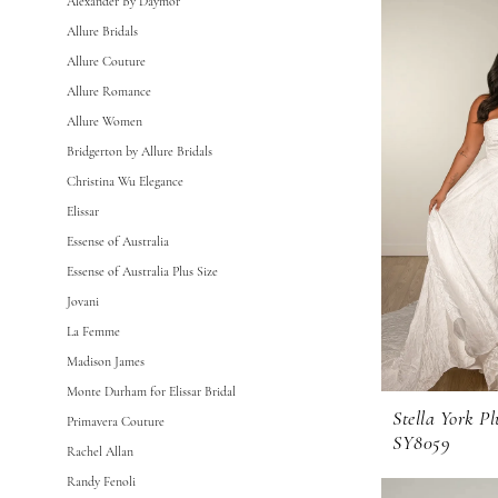
Alexander By Daymor
Body
Allure Bridals
Every
Allure Couture
Bride
Allure Romance
Fall
Allure Women
2025
Bridgerton by Allure Bridals
Plus
Christina Wu Elegance
Size
Elissar
Bridal
Essense of Australia
Dresses
Essense of Australia Plus Size
Dresses
Jovani
|
La Femme
GG
Madison James
Forever
Monte Durham for Elissar Bridal
Stella York Pl
Primavera Couture
SY8059
Rachel Allan
Randy Fenoli