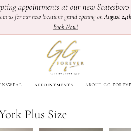
pting appointments at our new Statesboro 
Join us for our new location's grand opening on
August 24t
Book Now!
ENSWEAR
APPOINTMENTS
ABOUT GG FOREV
 York Plus Size