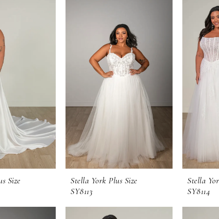
us Size
Stella York Plus Size
Stella Yor
SY8113
SY8114