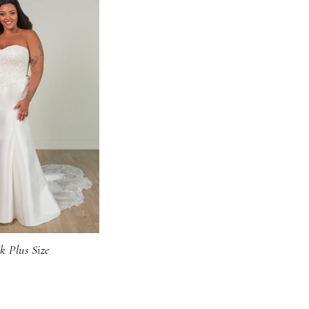
k Plus Size