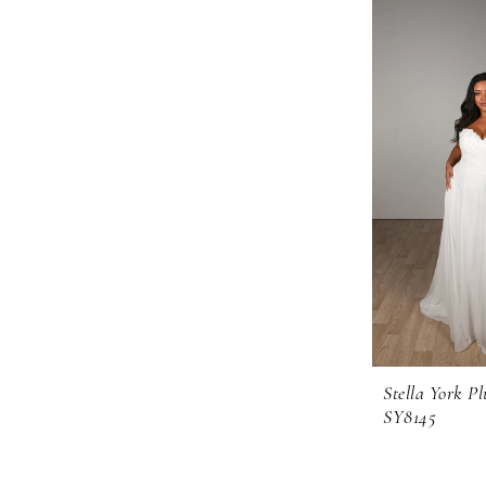
Stella York Pl
SY8145