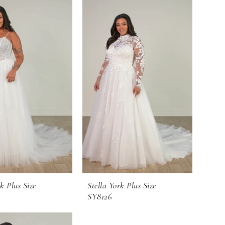
k Plus Size
Stella York Plus Size
SY8126