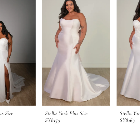
us Size
Stella York Plus Size
Stella Yor
SY8159
SY8163