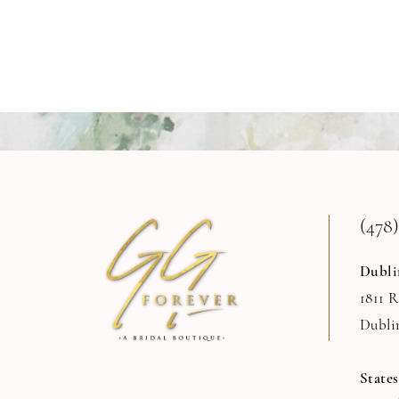
(478)
Dubli
1811 
Dubli
State