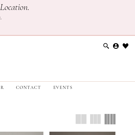
Location.
h
.
ER
CONTACT
EVENTS