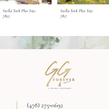
6
Stella York Plus Size
Stella York Plus Size
7
7825
7817
8
(478) 275‑0692