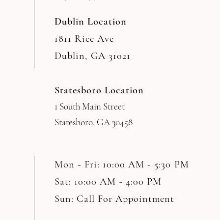
Dublin Location
1811 Rice Ave
Dublin, GA 31021
Statesboro Location
1 South Main Street
Statesboro, GA 30458
Mon - Fri: 10:00 AM - 5:30 PM
Sat: 10:00 AM - 4:00 PM
Sun: Call For Appointment