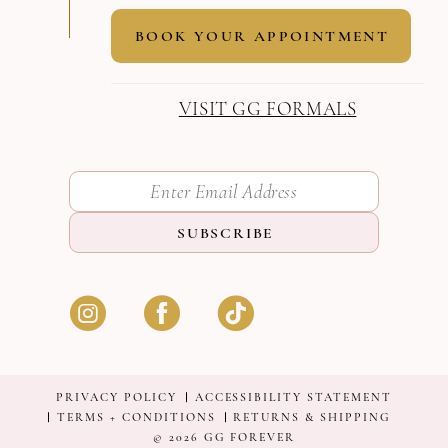
BOOK YOUR APPOINTMENT
VISIT GG FORMALS
SUBSCRIBE
PRIVACY POLICY
ACCESSIBILITY STATEMENT
TERMS + CONDITIONS
RETURNS & SHIPPING
© 2026 GG FOREVER