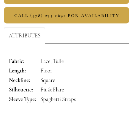
CALL (478) 275‑0692 FOR AVAILABILITY
ATTRIBUTES
Fabric:
Lace, Tulle
Length:
Floor
Neckline:
Square
Silhouette:
Fit & Flare
Sleeve Type:
Spaghetti Straps