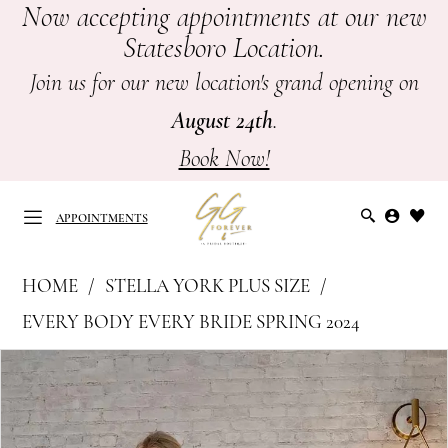
Now accepting appointments at our new
Skip
Skip
Enable
Pause
Statesboro Location.
to
to
Accessibility
autoplay
main
Navigation
for
for
Join us for our new location's grand opening on
content
visually
dynamic
August 24th
.
impaired
content
Book Now!
APPOINTMENTS
Stella
HOME
STELLA YORK PLUS SIZE
York
APPOINTMENTS
EVERY BODY EVERY BRIDE SPRING 2024
Plus
PAUSE AUTOPLAY
PREVIOUS SLIDE
NEXT SLIDE
Products
Skip
Size
0
Views
to
-
Carousel
end
7762
1