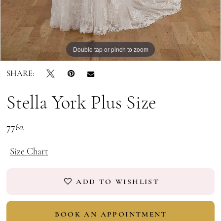
Double tap or pinch to zoom
Double tap or pinch to zoom
Double tap or pinch to zoom
SHARE:
Stella York Plus Size
7762
Size Chart
ADD TO WISHLIST
BOOK AN APPOINTMENT