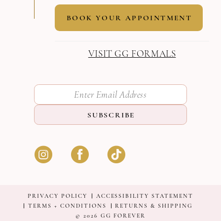
BOOK YOUR APPOINTMENT
VISIT GG FORMALS
SUBSCRIBE
PRIVACY POLICY
ACCESSIBILITY STATEMENT
TERMS + CONDITIONS
RETURNS & SHIPPING
© 2026 GG FOREVER