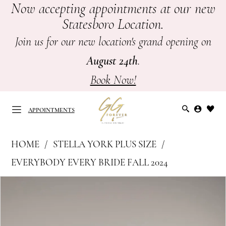
Now accepting appointments at our new
Skip
Skip
Enable
Pause
Statesboro Location.
to
to
Accessibility
autoplay
main
Navigation
for
for
Join us for our new location's grand opening on
content
visually
dynamic
August 24th
.
impaired
content
Book Now!
APPOINTMENTS
Stella
HOME
STELLA YORK PLUS SIZE
York
APPOINTMENTS
EVERYBODY EVERY BRIDE FALL 2024
Plus
PAUSE AUTOPLAY
PREVIOUS SLIDE
NEXT SLIDE
Products
Skip
Size
0
Views
to
-
Carousel
end
7924
1