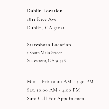
Dublin Location
1811 Rice Ave
Dublin, GA 31021
Statesboro Location
1 South Main Street
Statesboro, GA 30458
Mon - Fri: 10:00 AM - 5:30 PM
Sat: 10:00 AM - 4:00 PM
Sun: Call For Appointment