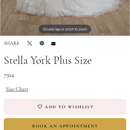
Double tap or pinch to zoom
Double tap or pinch to zoom
SHARE:
Stella York Plus Size
7924
Size Chart
ADD TO WISHLIST
BOOK AN APPOINTMENT