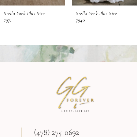
6
Stella York Plus Size
Stella York Plus Size
7
7971
7940
8
(478) 275‑0692