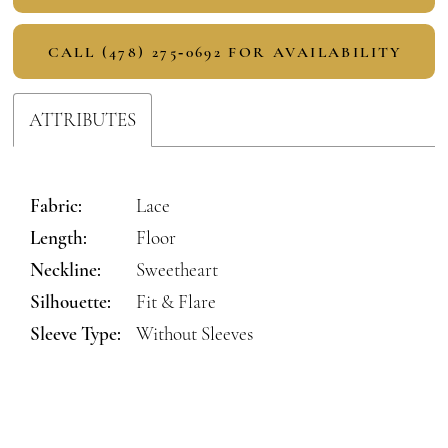
CALL (478) 275‑0692 FOR AVAILABILITY
ATTRIBUTES
Fabric:
Lace
Length:
Floor
Neckline:
Sweetheart
Silhouette:
Fit & Flare
Sleeve Type:
Without Sleeves