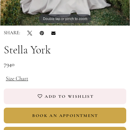
Double tap or pinch to zoom
Double tap or pinch to zoom
Double tap or pinch to zoom
SHARE:
Stella York
7940
Size Chart
ADD TO WISHLIST
BOOK AN APPOINTMENT