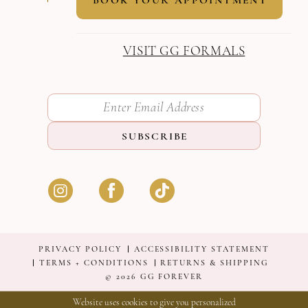
VISIT GG FORMALS
SUBSCRIBE
PRIVACY POLICY
ACCESSIBILITY STATEMENT
TERMS + CONDITIONS
RETURNS & SHIPPING
© 2026 GG FOREVER
Website uses cookies to give you personalized