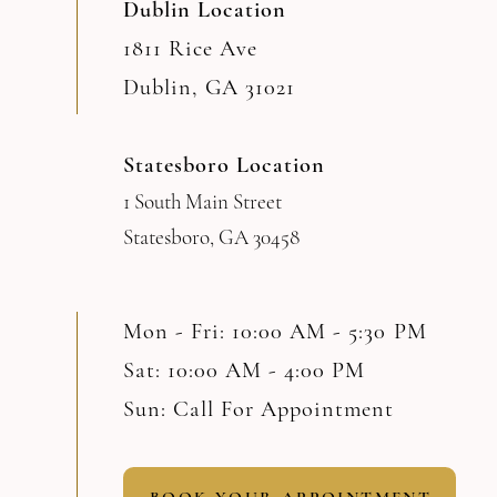
Dublin Location
1811 Rice Ave
Dublin, GA 31021
Statesboro Location
1 South Main Street
Statesboro, GA 30458
Mon - Fri: 10:00 AM - 5:30 PM
Sat: 10:00 AM - 4:00 PM
Sun: Call For Appointment
BOOK YOUR APPOINTMENT