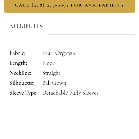
CALL (478) 275‑0692 FOR AVAILABILITY
ATTRIBUTES
Fabric:
Pearl Organza
Length:
Floor
Neckline:
Straight
Silhouette:
Ball Gown
Sleeve Type:
Detachable Puffy Sleeves