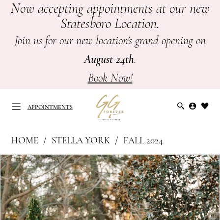
Now accepting appointments at our new
Skip
Skip
Enable
Pause
Statesboro Location.
to
to
Accessibility
autoplay
main
Navigation
for
for
Join us for our new location's grand opening on
content
visually
dynamic
August 24th
.
impaired
content
Book Now!
APPOINTMENTS
Stella
HOME
STELLA YORK
FALL 2024
York
APPOINTMENTS
PAUSE AUTOPLAY
PREVIOUS SLIDE
NEXT SLIDE
Products
Skip
|
0
Views
to
GG
Carousel
end
1
Forever
-