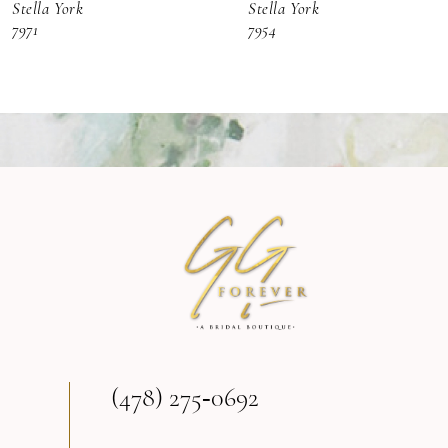
Stella York
Stella York
7
7971
7954
8
9
10
11
12
13
(478) 275‑0692
14