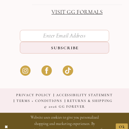
VISIT GG FORMALS
SUBSCRIBE
PRIVACY POLICY
ACCESSIBILITY STATEMENT
TERMS + CONDITIONS
RETURNS & SHIPPING
© 2026 GG FOREVER
Website uses cookies to give you personalized
shopping and marketing experiences. By
Ok