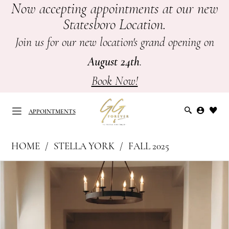
Now accepting appointments at our new
Skip
Skip
Enable
Pause
Statesboro Location.
to
to
Accessibility
autoplay
main
Navigation
for
for
Join us for our new location's grand opening on
content
visually
dynamic
August 24th
.
impaired
content
Book Now!
APPOINTMENTS
Stella
HOME
STELLA YORK
FALL 2025
York
APPOINTMENTS
PAUSE AUTOPLAY
PREVIOUS SLIDE
NEXT SLIDE
Products
Skip
|
0
Views
to
GG
Carousel
end
1
Forever
-