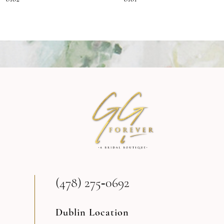
8
9
10
11
12
13
(478) 275‑0692
14
Dublin Location