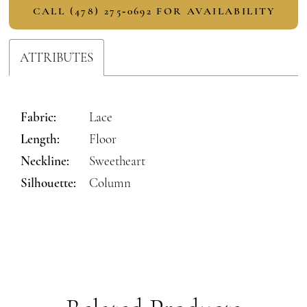
CALL (478) 275‑0692 FOR AVAILABILITY
ATTRIBUTES
Fabric:
Lace
Length:
Floor
Neckline:
Sweetheart
Silhouette:
Column