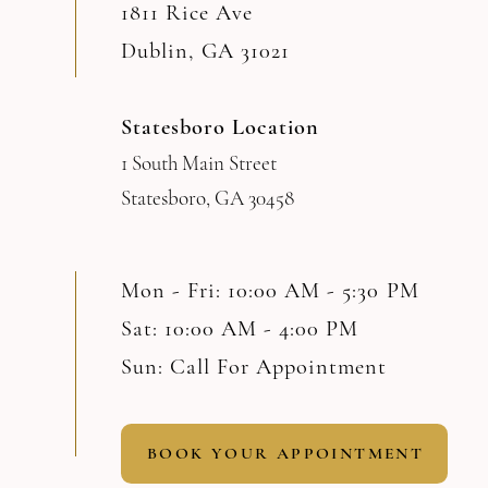
1811 Rice Ave
Dublin, GA 31021
Statesboro Location
1 South Main Street
Statesboro, GA 30458
Mon - Fri: 10:00 AM - 5:30 PM
Sat: 10:00 AM - 4:00 PM
Sun: Call For Appointment
BOOK YOUR APPOINTMENT