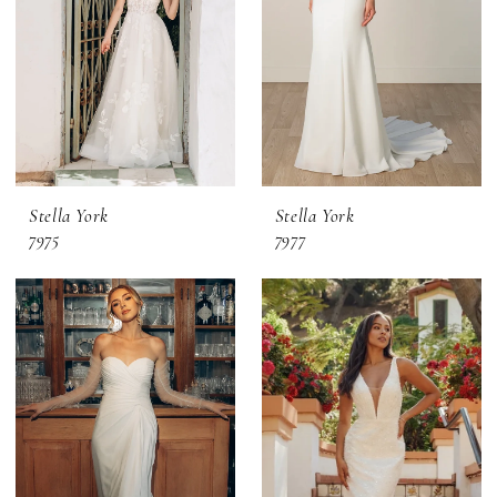
Stella York
Stella York
7975
7977