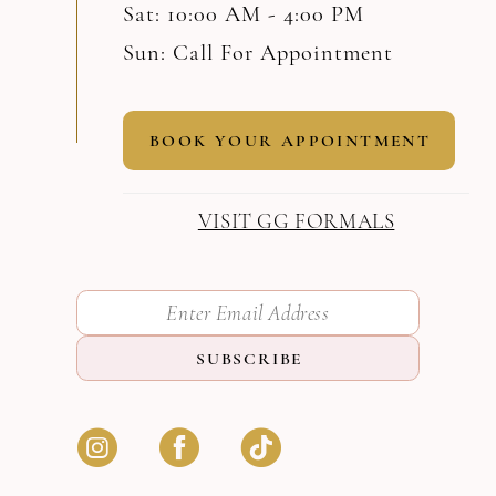
Sat: 10:00 AM - 4:00 PM
Sun: Call For Appointment
BOOK YOUR APPOINTMENT
VISIT GG FORMALS
SUBSCRIBE