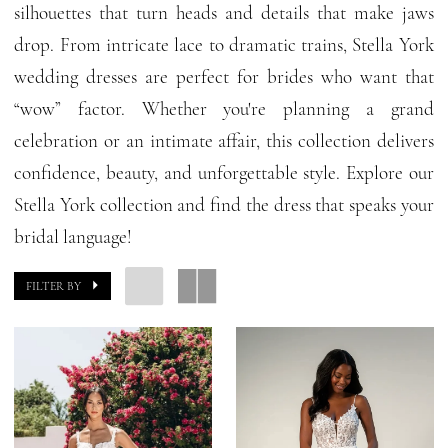
silhouettes that turn heads and details that make jaws
|
drop. From intricate lace to dramatic trains, Stella York
GG
wedding dresses are perfect for brides who want that
Forever
“wow” factor. Whether you're planning a grand
celebration or an intimate affair, this collection delivers
confidence, beauty, and unforgettable style. Explore our
Stella York collection and find the dress that speaks your
bridal language!
FILTER BY