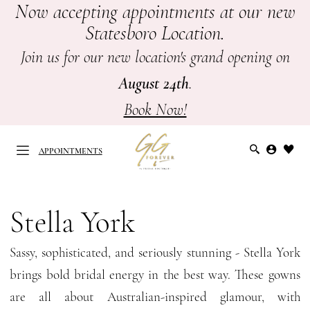
Now accepting appointments at our new
Skip
Skip
Enable
Pause
Statesboro Location.
to
to
Accessibility
autoplay
main
Navigation
for
for
Join us for our new location's grand opening on
content
visually
dynamic
August 24th
.
impaired
content
Book Now!
APPOINTMENTS
Stella
York
Stella York
APPOINTMENTS
Spring
Sassy, sophisticated, and seriously stunning - Stella York
2025
brings bold bridal energy in the best way. These gowns
Bridal
are all about Australian-inspired glamour, with
Dresses