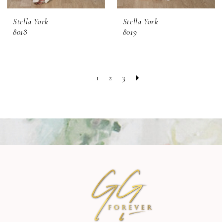
Stella York
Stella York
8018
8019
1
2
3