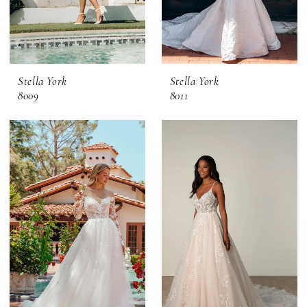
Stella York
Stella York
8009
8011