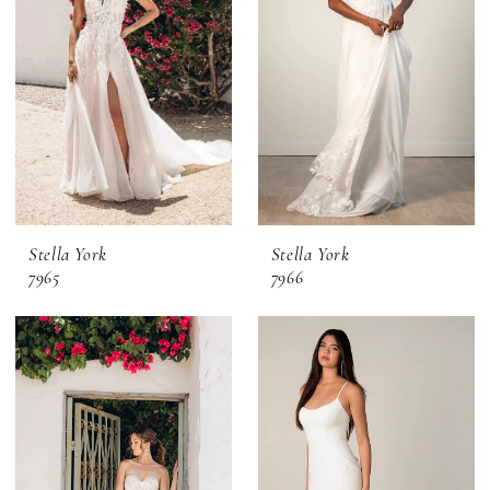
Stella York
Stella York
7965
7966