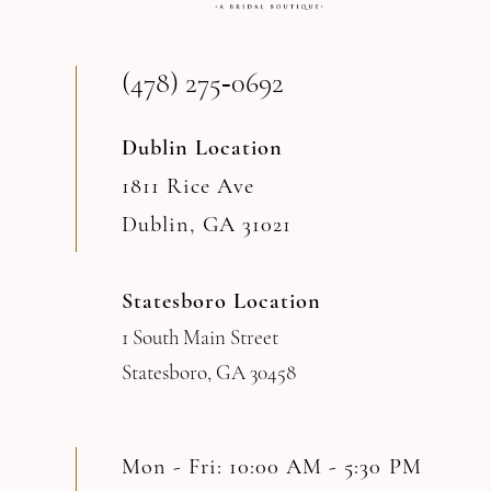
(478) 275‑0692
Dublin Location
1811 Rice Ave
Dublin, GA 31021
Statesboro Location
1 South Main Street
Statesboro, GA 30458
Mon - Fri: 10:00 AM - 5:30 PM