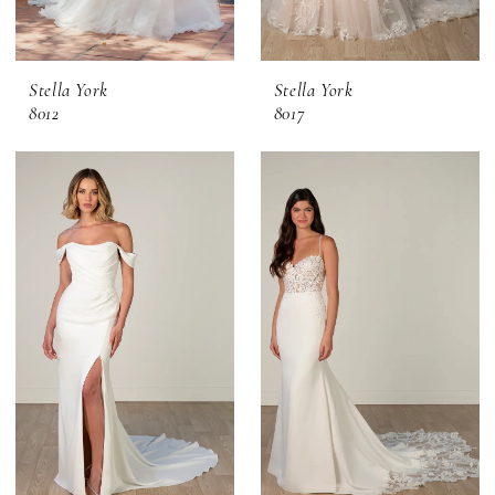
Stella York
Stella York
8012
8017