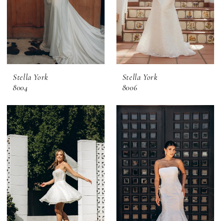
Stella York
Stella York
8004
8006