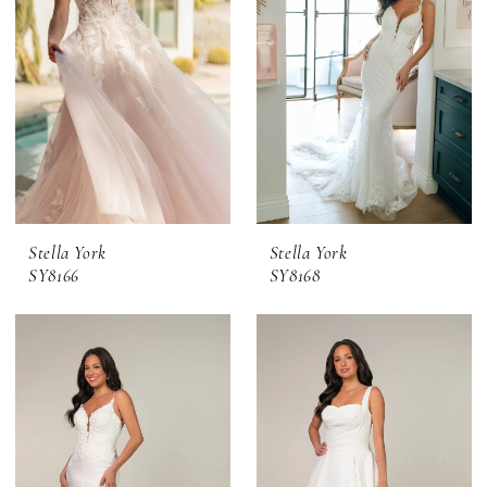
Stella York
Stella York
SY8166
SY8168