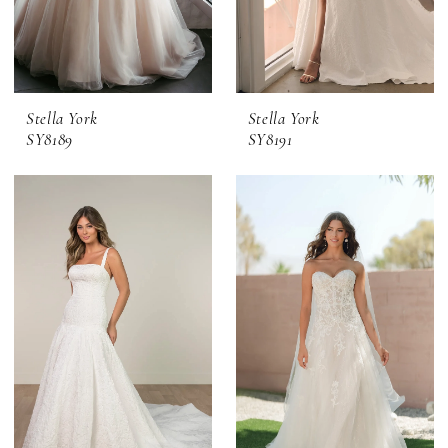
Stella York
Stella York
SY8189
SY8191