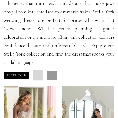
silhouettes that turn heads and details that make jaws
|
drop. From intricate lace to dramatic trains, Stella York
GG
wedding dresses are perfect for brides who want that
Forever
“wow” factor. Whether you're planning a grand
celebration or an intimate affair, this collection delivers
confidence, beauty, and unforgettable style. Explore our
Stella York collection and find the dress that speaks your
bridal language!
FILTER BY