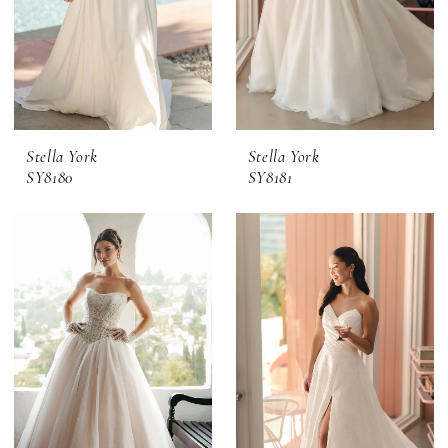
Stella York
Stella York
SY8180
SY8181