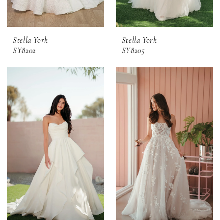
Stella York
Stella York
SY8202
SY8205