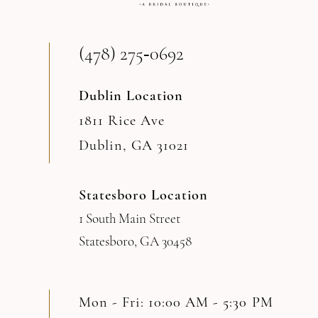
(478) 275‑0692
Dublin Location
1811 Rice Ave
Dublin, GA 31021
Statesboro Location
1 South Main Street
Statesboro, GA 30458
Mon - Fri: 10:00 AM - 5:30 PM