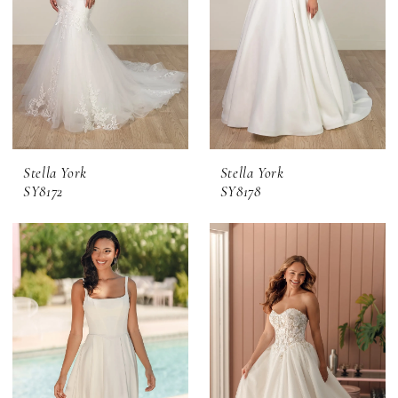
Stella York
Stella York
SY8172
SY8178