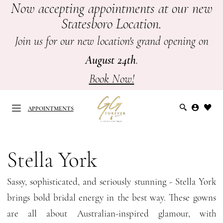
Now accepting appointments at our new
Skip
Skip
Enable
Pause
Statesboro Location.
to
to
Accessibility
autoplay
main
Navigation
for
for
Join us for our new location's grand opening on
content
visually
dynamic
August 24th
.
impaired
content
Book Now!
APPOINTMENTS
Stella
York
Stella York
APPOINTMENTS
Spring
Sassy, sophisticated, and seriously stunning - Stella York
2026
brings bold bridal energy in the best way. These gowns
Bridal
are all about Australian-inspired glamour, with
Dresses