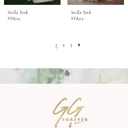
Stella York
Stella York
SY8212
SY8213
1
2
3