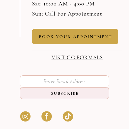
Sat: 10:00 AM - 4:00 PM
Sun: Call For Appointment
BOOK YOUR APPOINTMENT
VISIT GG FORMALS
SUBSCRIBE