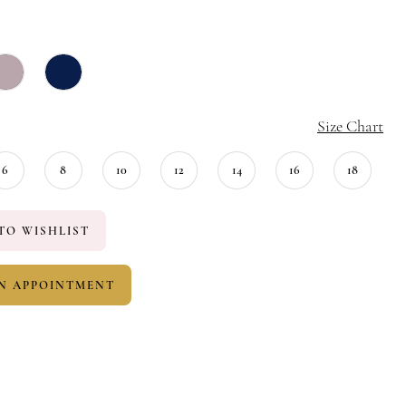
Size Chart
6
8
10
12
14
16
18
TO WISHLIST
N APPOINTMENT