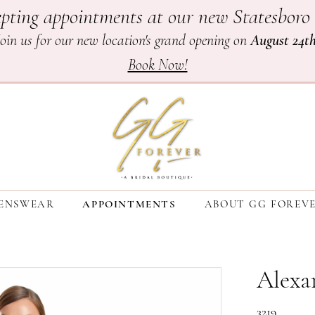
pting appointments at our new Statesboro 
Join us for our new location's grand opening on
August 24t
Book Now!
ENSWEAR
APPOINTMENTS
ABOUT GG FOREV
Alexa
3219