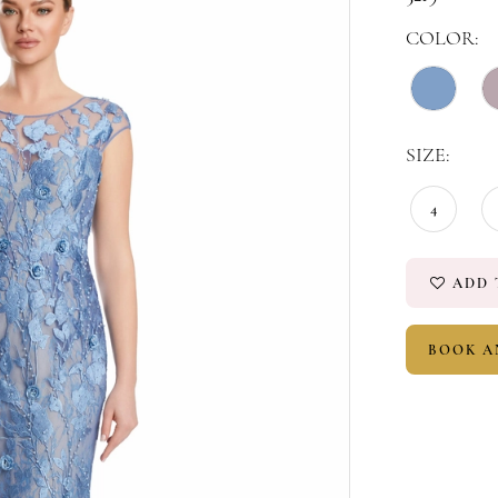
COLOR:
SIZE:
4
ADD 
BOOK A