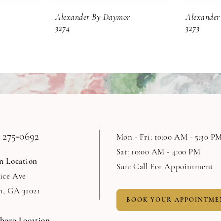
Alexander By Daymor
Alexander
3274
3273
 275‑0692
Mon - Fri: 10:00 AM - 5:30 P
Sat: 10:00 AM - 4:00 PM
n Location
Sun: Call For Appointment
Rice Ave
n, GA 31021
BOOK YOUR APPOINTME
sboro Location