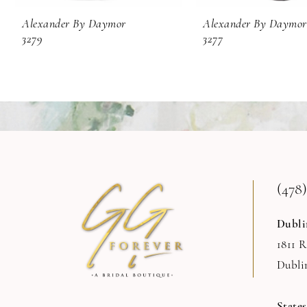
9
Alexander By Daymor
Alexander By Daymor
3279
3277
10
11
12
13
14
(478)
Dubli
1811 
Dubli
State