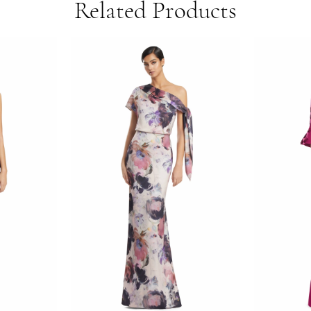
Related Products