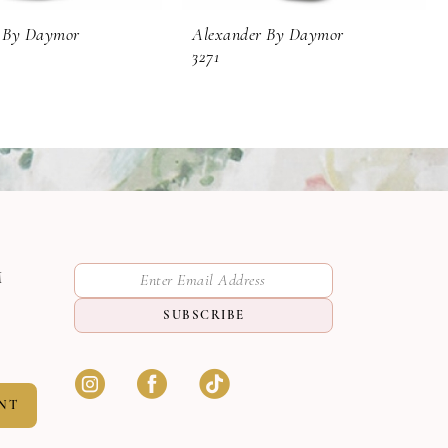
 By Daymor
Alexander By Daymor
3271
M
SUBSCRIBE
NT