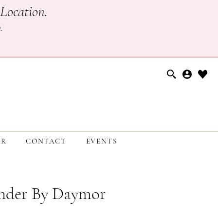
Location.
h
.
ER
CONTACT
EVENTS
nder By Daymor