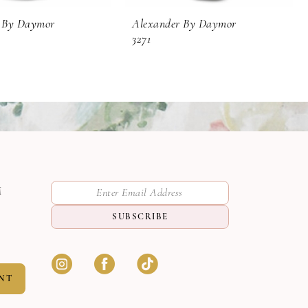
 By Daymor
Alexander By Daymor
3271
M
SUBSCRIBE
NT