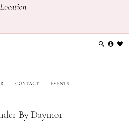
Location.
h
.
ER
CONTACT
EVENTS
nder By Daymor