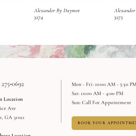
Alexander By Daymor
Alexander
3274
3273
 275‑0692
Mon - Fri: 10:00 AM - 5:30 P
Sat: 10:00 AM - 4:00 PM
n Location
Sun: Call For Appointment
Rice Ave
n, GA 31021
BOOK YOUR APPOINTME
sboro Location