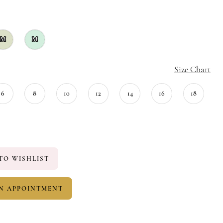
M
M
Size Chart
6
8
10
12
14
16
18
TO WISHLIST
N APPOINTMENT