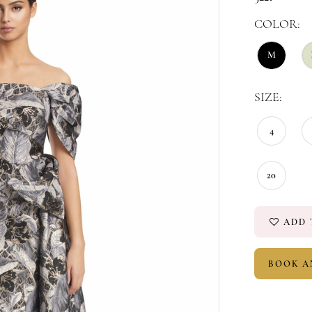
COLOR:
M
SIZE:
4
20
ADD 
BOOK A