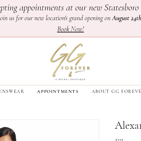
pting appointments at our new Statesboro 
Join us for our new location's grand opening on
August 24t
Book Now!
ENSWEAR
APPOINTMENTS
ABOUT GG FOREV
Alexa
3221