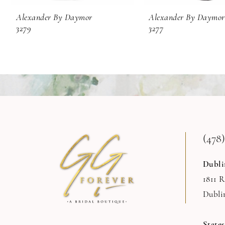
9
Alexander By Daymor
Alexander By Daymor
3279
3277
10
11
12
13
14
(478)
Dubli
1811 
Dubli
State