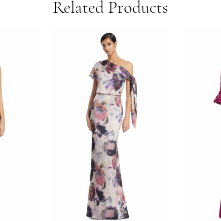
Related Products