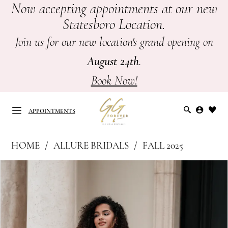
Now accepting appointments at our new
Skip
Skip
Enable
Pause
Statesboro Location.
to
to
Accessibility
autoplay
main
Navigation
for
for
Join us for our new location's grand opening on
content
visually
dynamic
August 24th
.
impaired
content
Book Now!
APPOINTMENTS
Allure
HOME
ALLURE BRIDALS
FALL 2025
Bridals
APPOINTMENTS
PAUSE AUTOPLAY
PREVIOUS SLIDE
NEXT SLIDE
Products
Skip
|
0
Views
to
GG
Carousel
end
1
Forever
-