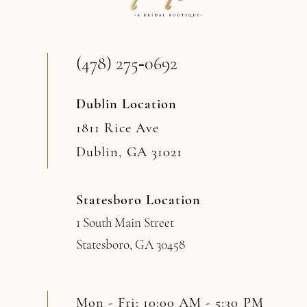
13
(478) 275‑0692
14
Dublin Location
1811 Rice Ave
Dublin, GA 31021
Statesboro Location
1 South Main Street
Statesboro, GA 30458
Mon - Fri: 10:00 AM - 5:30 PM