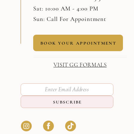
Sat: 10:00 AM - 4:00 PM
Sun: Call For Appointment
BOOK YOUR APPOINTMENT
VISIT GG FORMALS
SUBSCRIBE