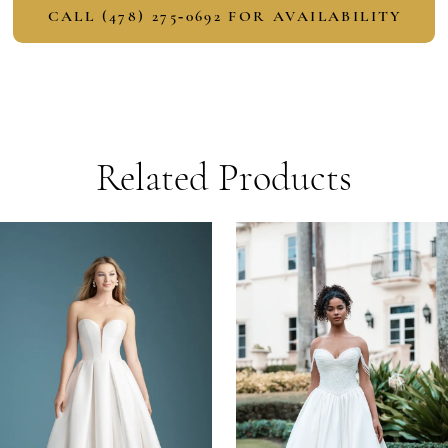
CALL (478) 275‑0692 FOR AVAILABILITY
Related Products
PAUSE AUTOPLAY
PREVIOUS SLIDE
NEXT SLIDE
Related
Skip
0
Products
to
1
Carousel
end
2
3