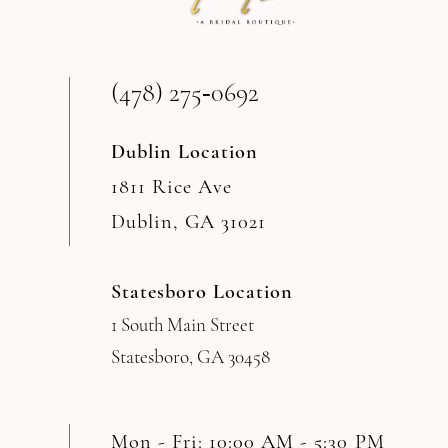
13
(478) 275‑0692
14
Dublin Location
1811 Rice Ave
Dublin, GA 31021
Statesboro Location
1 South Main Street
Statesboro, GA 30458
Mon - Fri: 10:00 AM - 5:30 PM