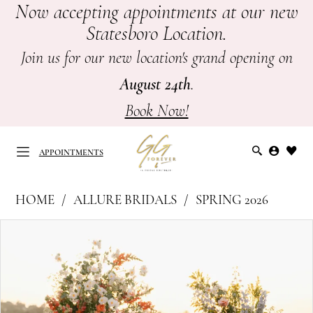
Now accepting appointments at our new
Skip
Skip
Enable
Pause
Statesboro Location.
to
to
Accessibility
autoplay
main
Navigation
for
for
Join us for our new location's grand opening on
content
visually
dynamic
August 24th
.
impaired
content
Book Now!
APPOINTMENTS
Allure
HOME
ALLURE BRIDALS
SPRING 2026
Bridals
APPOINTMENTS
PAUSE AUTOPLAY
PREVIOUS SLIDE
NEXT SLIDE
Products
Skip
|
0
Views
to
GG
Carousel
end
1
Forever
-