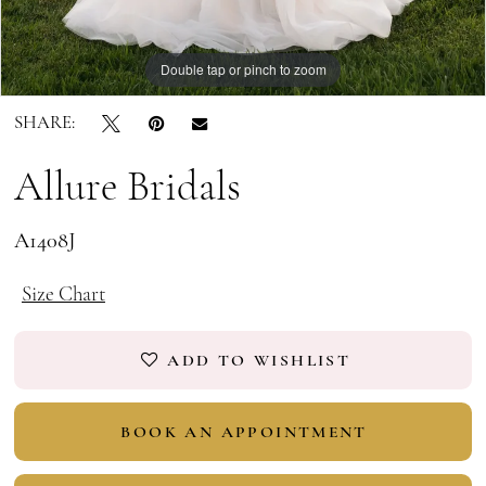
Double tap or pinch to zoom
Double tap or pinch to zoom
Double tap or pinch to zoom
SHARE:
Allure Bridals
A1408J
Size Chart
ADD TO WISHLIST
BOOK AN APPOINTMENT