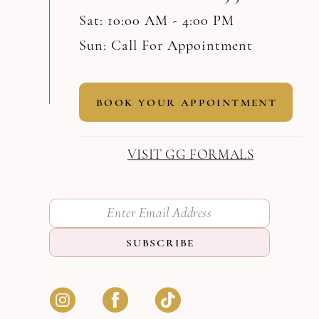
Sat: 10:00 AM - 4:00 PM
Sun: Call For Appointment
BOOK YOUR APPOINTMENT
VISIT GG FORMALS
SUBSCRIBE