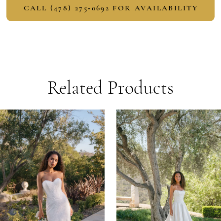
CALL (478) 275‑0692 FOR AVAILABILITY
Related Products
PAUSE AUTOPLAY
PREVIOUS SLIDE
NEXT SLIDE
Related
Skip
0
Products
to
1
Carousel
end
2
3