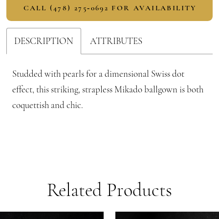
CALL (478) 275‑0692 FOR AVAILABILITY
DESCRIPTION
ATTRIBUTES
Studded with pearls for a dimensional Swiss dot
effect, this striking, strapless Mikado ballgown is both
coquettish and chic.
Related Products
PAUSE AUTOPLAY
PREVIOUS SLIDE
NEXT SLIDE
Related
Skip
0