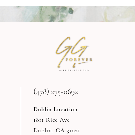
9
10
11
12
(478) 275‑0692
Dublin Location
1811 Rice Ave
Dublin, GA 31021