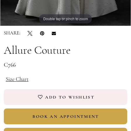
Double tap or pinch to zoom
Double tap or pinch to zoom
Double tap or pinch to zoom
SHARE:
Allure Couture
C766
Size Chart
ADD TO WISHLIST
BOOK AN APPOINTMENT