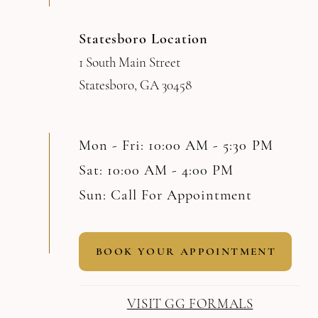
Statesboro Location
1 South Main Street
Statesboro, GA 30458
Mon - Fri: 10:00 AM - 5:30 PM
Sat: 10:00 AM - 4:00 PM
Sun: Call For Appointment
BOOK YOUR APPOINTMENT
VISIT GG FORMALS