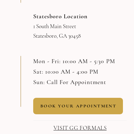
Statesboro Location
1 South Main Street
Statesboro, GA 30458
Mon - Fri: 10:00 AM - 5:30 PM
Sat: 10:00 AM - 4:00 PM
Sun: Call For Appointment
BOOK YOUR APPOINTMENT
VISIT GG FORMALS