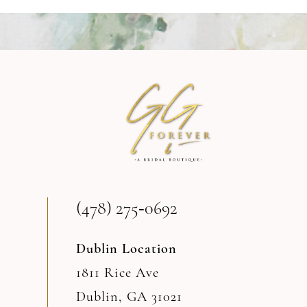
9
10
11
12
(478) 275‑0692
Dublin Location
1811 Rice Ave
Dublin, GA 31021