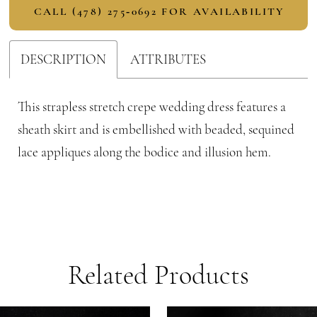
CALL (478) 275‑0692 FOR AVAILABILITY
DESCRIPTION
ATTRIBUTES
This strapless stretch crepe wedding dress features a
sheath skirt and is embellished with beaded, sequined
lace appliques along the bodice and illusion hem.
Related Products
PAUSE AUTOPLAY
PREVIOUS SLIDE
NEXT SLIDE
Related
Skip
0