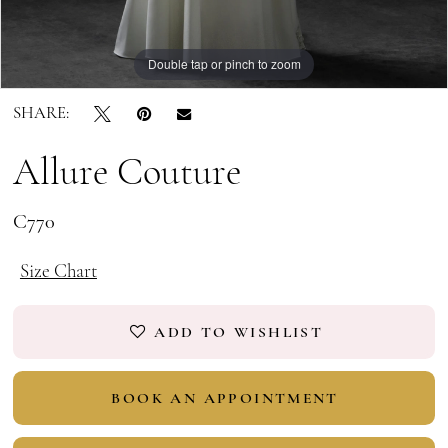
Double tap or pinch to zoom
Double tap or pinch to zoom
Double tap or pinch to zoom
SHARE:
Allure Couture
C770
Size Chart
ADD TO WISHLIST
BOOK AN APPOINTMENT