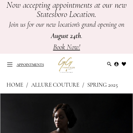
Now accepting appointments at our new
Skip
Skip
Enable
Pause
Statesboro Location.
to
to
Accessibility
autoplay
main
Navigation
for
for
Join us for our new location's grand opening on
content
visually
dynamic
August 24th
.
impaired
content
Book Now!
APPOINTMENTS
Allure
HOME
ALLURE COUTURE
SPRING 2025
Couture
APPOINTMENTS
PAUSE AUTOPLAY
PREVIOUS SLIDE
NEXT SLIDE
Products
Skip
|
0
Views
to
GG
Carousel
end
1
Forever
-