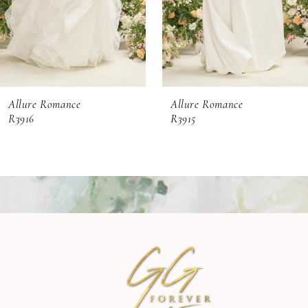
4
5
6
Allure Romance
Allure Romance
7
R3916
R3915
8
9
10
11
12