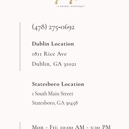
13
(478) 275‑0692
14
Dublin Location
1811 Rice Ave
Dublin, GA 31021
Statesboro Location
1 South Main Street
Statesboro, GA 30458
Mon - Fri: 10:00 AM - 5:30 PM