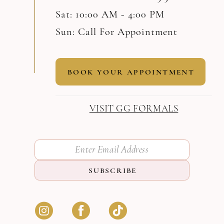
Sat: 10:00 AM - 4:00 PM
Sun: Call For Appointment
BOOK YOUR APPOINTMENT
VISIT GG FORMALS
SUBSCRIBE