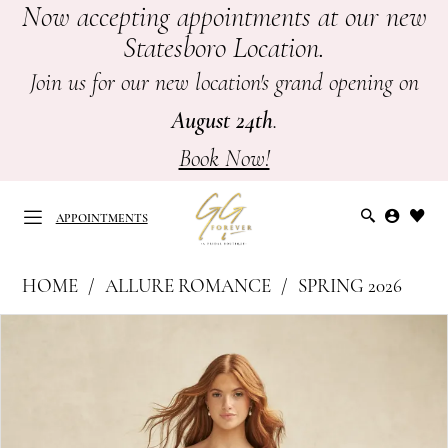
Now accepting appointments at our new
Skip
Skip
Enable
Pause
Statesboro Location.
to
to
Accessibility
autoplay
main
Navigation
for
for
Join us for our new location's grand opening on
content
visually
dynamic
August 24th
.
impaired
content
Book Now!
APPOINTMENTS
Allure
HOME
ALLURE ROMANCE
SPRING 2026
Romance
APPOINTMENTS
PAUSE AUTOPLAY
PREVIOUS SLIDE
NEXT SLIDE
Products
Skip
|
0
Views
to
GG
Carousel
end
1
Forever
-