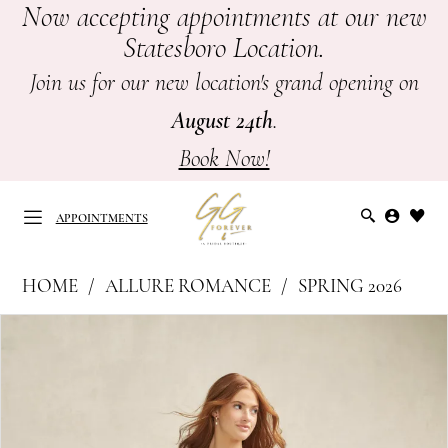
Now accepting appointments at our new
Skip
Skip
Enable
Pause
Statesboro Location.
to
to
Accessibility
autoplay
main
Navigation
for
for
Join us for our new location's grand opening on
content
visually
dynamic
August 24th
.
impaired
content
Book Now!
APPOINTMENTS
Allure
HOME
ALLURE ROMANCE
SPRING 2026
Romance
APPOINTMENTS
PAUSE AUTOPLAY
PREVIOUS SLIDE
NEXT SLIDE
Products
Skip
|
0
Views
to
GG
Carousel
end
1
Forever
-