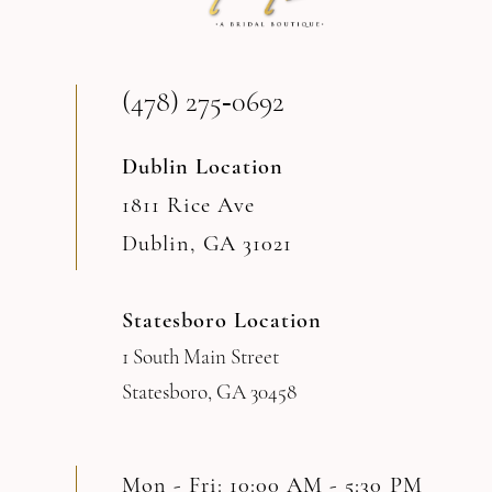
13
(478) 275‑0692
14
Dublin Location
1811 Rice Ave
Dublin, GA 31021
Statesboro Location
1 South Main Street
Statesboro, GA 30458
Mon - Fri: 10:00 AM - 5:30 PM