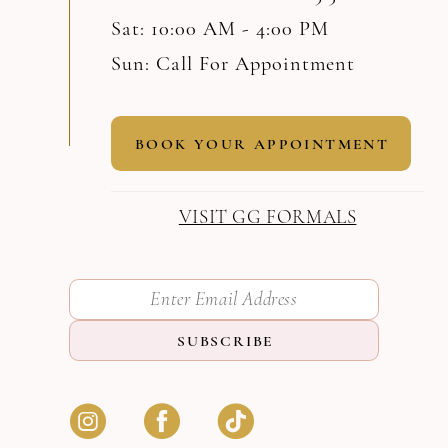
Sat: 10:00 AM - 4:00 PM
Sun: Call For Appointment
BOOK YOUR APPOINTMENT
VISIT GG FORMALS
SUBSCRIBE