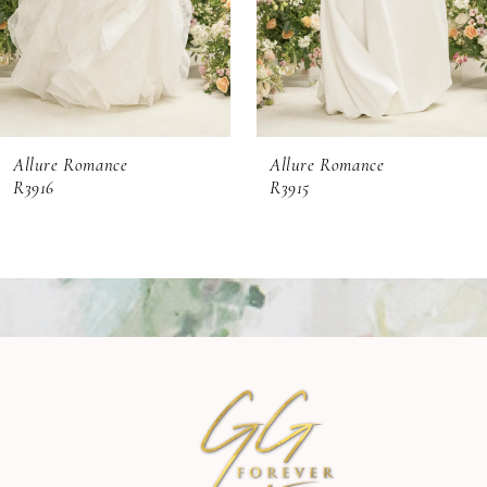
4
5
6
Allure Romance
Allure Romance
7
R3916
R3915
8
9
10
11
12