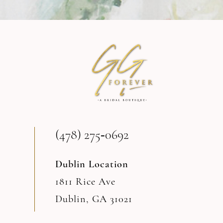
9
10
11
12
13
(478) 275‑0692
14
Dublin Location
1811 Rice Ave
Dublin, GA 31021