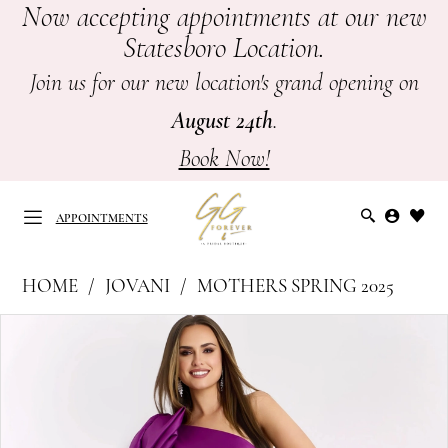
Now accepting appointments at our new
Skip
Skip
Enable
Pause
Statesboro Location.
to
to
Accessibility
autoplay
main
Navigation
for
for
Join us for our new location's grand opening on
content
visually
dynamic
August 24th
.
impaired
content
Book Now!
APPOINTMENTS
Jovani
HOME
JOVANI
MOTHERS SPRING 2025
at
APPOINTMENTS
PAUSE AUTOPLAY
PREVIOUS SLIDE
NEXT SLIDE
Products
Skip
GG
0
Views
to
Forever
Carousel
end
1
|
Mother