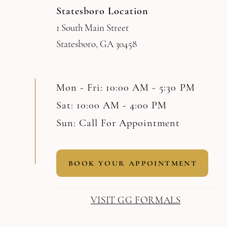
Statesboro Location
1 South Main Street
Statesboro, GA 30458
Mon - Fri: 10:00 AM - 5:30 PM
Sat: 10:00 AM - 4:00 PM
Sun: Call For Appointment
BOOK YOUR APPOINTMENT
VISIT GG FORMALS