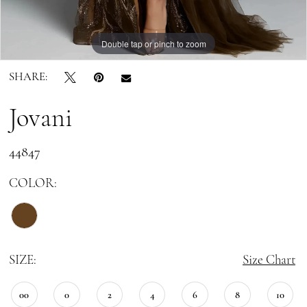
Double tap or pinch to zoom
Double tap or pinch to zoom
Double tap or pinch to zoom
SHARE:
Jovani
44847
COLOR:
SIZE:
Size Chart
00
0
2
4
6
8
10