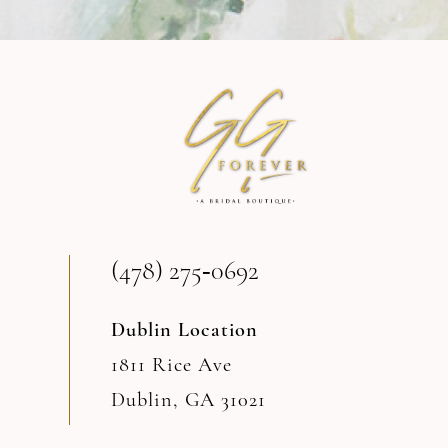
9
10
11
12
13
(478) 275‑0692
14
Dublin Location
1811 Rice Ave
Dublin, GA 31021