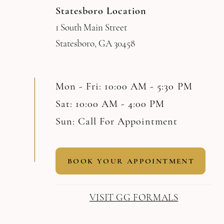
Statesboro Location
1 South Main Street
Statesboro, GA 30458
Mon - Fri: 10:00 AM - 5:30 PM
Sat: 10:00 AM - 4:00 PM
Sun: Call For Appointment
BOOK YOUR APPOINTMENT
VISIT GG FORMALS