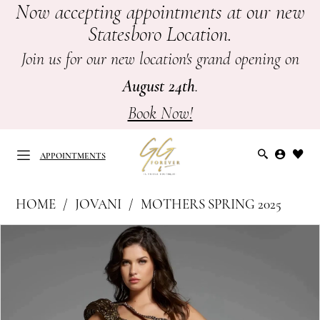
Now accepting appointments at our new
Skip
Skip
Enable
Pause
Statesboro Location.
to
to
Accessibility
autoplay
main
Navigation
for
for
Join us for our new location's grand opening on
content
visually
dynamic
August 24th
.
impaired
content
Book Now!
APPOINTMENTS
Jovani
HOME
JOVANI
MOTHERS SPRING 2025
at
APPOINTMENTS
PAUSE AUTOPLAY
PREVIOUS SLIDE
NEXT SLIDE
Products
Skip
GG
0
Views
to
Forever
Carousel
end
1
|
Mother