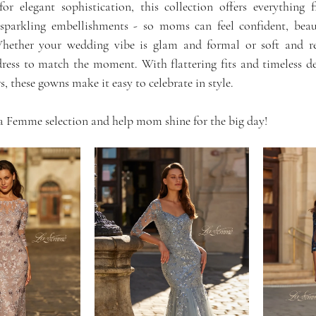
or elegant sophistication, this collection offers everything 
 sparkling embellishments - so moms can feel confident, beau
Whether your wedding vibe is glam and formal or soft and r
ess to match the moment. With flattering fits and timeless de
rs, these gowns make it easy to celebrate in style.
a Femme selection and help mom shine for the big day!