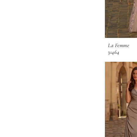
La Femme
31464