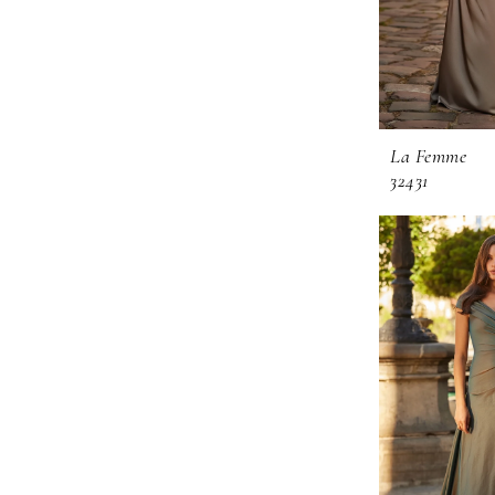
La Femme
32431