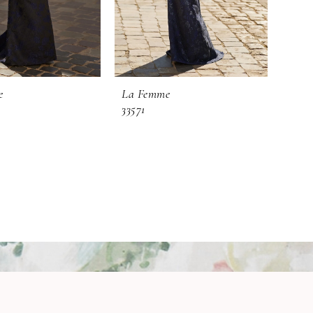
e
La Femme
33571