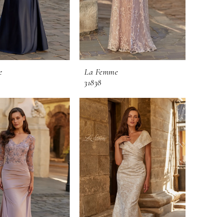
e
La Femme
31838