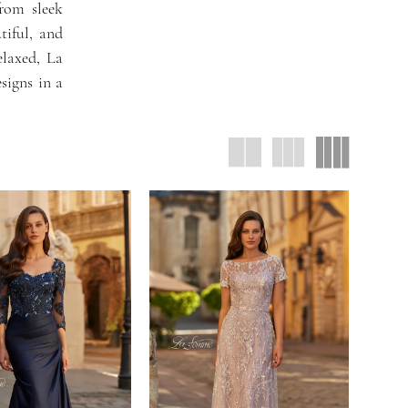
from sleek
tiful, and
elaxed, La
signs in a