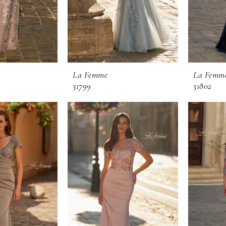
La Femme
La Femm
31799
31802