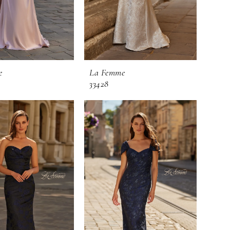
e
La Femme
33428