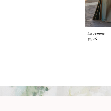
La Femme
33446