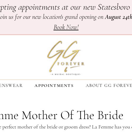
pting appointments at our new Statesboro 
Join us for our new location's grand opening on
August 24t
Book Now!
ENSWEAR
APPOINTMENTS
ABOUT GG FOREV
mme Mother Of The Bride
e perfect mother of the bride or groom dress? La Femme has you 