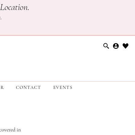
Location.
h
.
ER
CONTACT
EVENTS
covered in