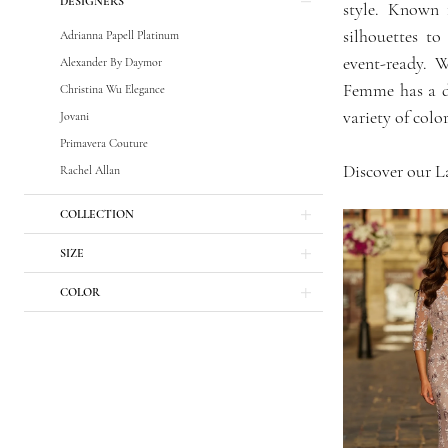
DESIGNERS
Bride
style. Known f
Dresses
silhouettes to
Adrianna Papell Platinum
|
event-ready. 
Alexander By Daymor
GG
Femme has a dr
Christina Wu Elegance
Forever
variety of colo
Jovani
Primavera Couture
Discover our L
Rachel Allan
COLLECTION
SIZE
COLOR