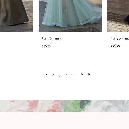
La Femme
La Femm
33536
33539
1
2
3
4
...
6