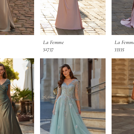
La Femme
La Femm
32737
33335