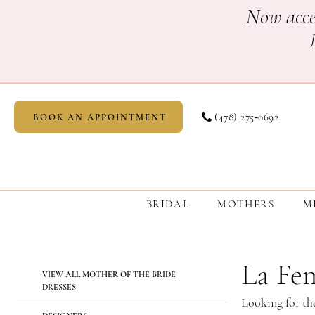
Skip
Skip
Enable
Pause
Now acce
to
to
Accessibility
autoplay
main
Navigation
for
for
content
visually
dynamic
impaired
content
(478) 275‑0692
BOOK AN APPOINTMENT
BRIDAL
MOTHERS
M
La
Femme
Mother
La Fe
Product
Skip
VIEW ALL MOTHER OF THE BRIDE
Of
List
to
DRESSES
The
Looking for th
Filters
end