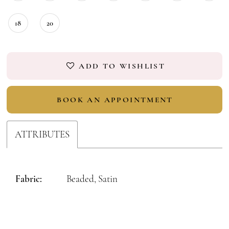
18
20
ADD TO WISHLIST
BOOK AN APPOINTMENT
ATTRIBUTES
Fabric:
Beaded, Satin