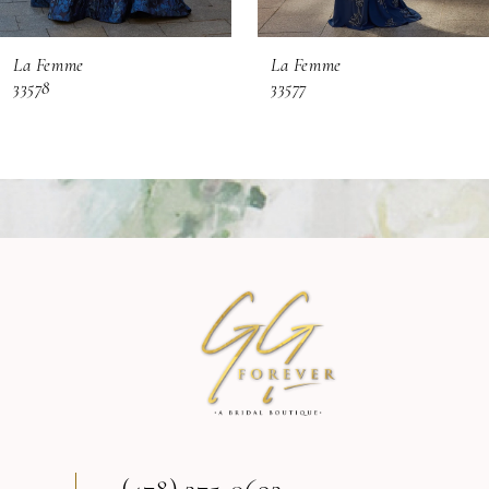
6
La Femme
La Femme
7
33578
33577
8
9
10
11
12
13