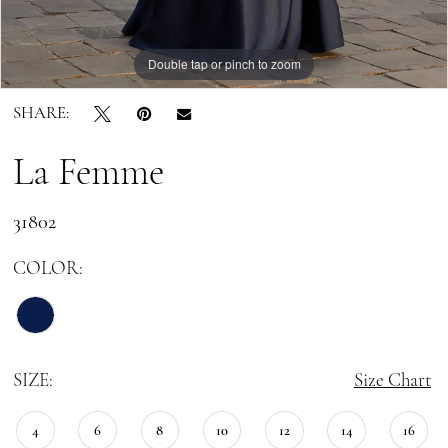
Double tap or pinch to zoom
Double tap or pinch to zoom
Double tap or pinch to zoom
SHARE:
La Femme
31802
COLOR:
SIZE:
Size Chart
4
6
8
10
12
14
16