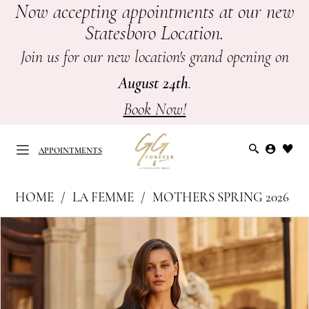
Now accepting appointments at our new
Skip
Skip
Enable
Pause
Statesboro Location.
to
to
Accessibility
autoplay
main
Navigation
for
for
Join us for our new location's grand opening on
content
visually
dynamic
August 24th
.
impaired
content
Book Now!
APPOINTMENTS
La
HOME
LA FEMME
MOTHERS SPRING 2026
Femme
APPOINTMENTS
PAUSE AUTOPLAY
PREVIOUS SLIDE
NEXT SLIDE
Products
Skip
|
0
Views
to
GG
Carousel
end
1
Forever
-