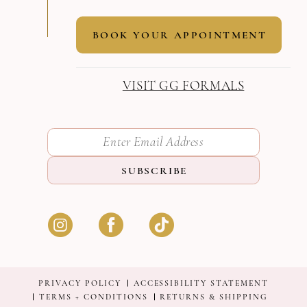
BOOK YOUR APPOINTMENT
VISIT GG FORMALS
SUBSCRIBE
PRIVACY POLICY
ACCESSIBILITY STATEMENT
TERMS + CONDITIONS
RETURNS & SHIPPING