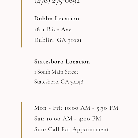
(478) 275‑0692
Dublin Location
1811 Rice Ave
Dublin, GA 31021
Statesboro Location
1 South Main Street
Statesboro, GA 30458
Mon - Fri: 10:00 AM - 5:30 PM
Sat: 10:00 AM - 4:00 PM
Sun: Call For Appointment