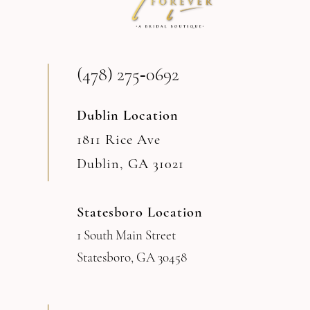
(478) 275‑0692
Dublin Location
1811 Rice Ave
Dublin, GA 31021
Statesboro Location
1 South Main Street
Statesboro, GA 30458