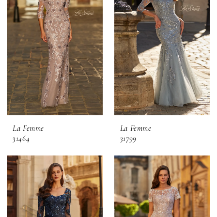
La Femme
La Femme
31464
31799