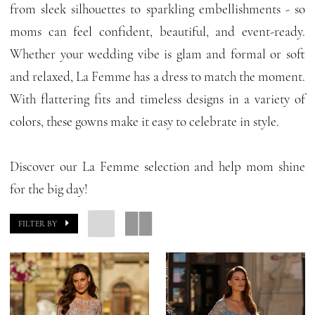
from sleek silhouettes to sparkling embellishments - so
Of
moms can feel confident, beautiful, and event-ready.
The
Whether your wedding vibe is glam and formal or soft
Bride
and relaxed, La Femme has a dress to match the moment.
Dresses
With flattering fits and timeless designs in a variety of
|
colors, these gowns make it easy to celebrate in style.
GG
Forever
Discover our La Femme selection and help mom shine
for the big day!
FILTER BY