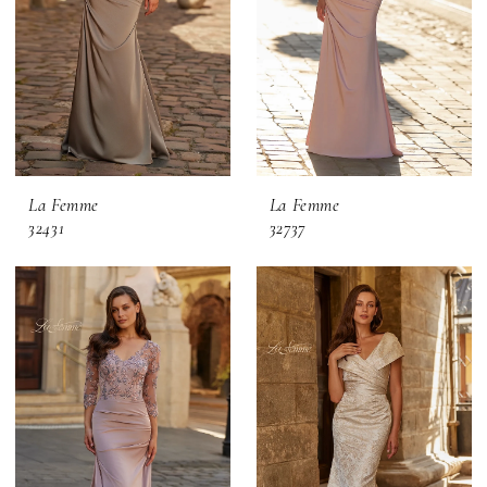
La Femme
La Femme
32431
32737