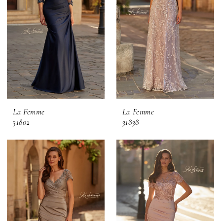
La Femme
La Femme
31802
31838