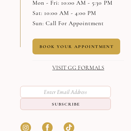
Mon - Fri: 10:00 AM - 5:30 PM
Sat: 10:00 AM - 4:00 PM
Sun: Call For Appointment
BOOK YOUR APPOINTMENT
VISIT GG FORMALS
SUBSCRIBE