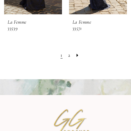
La Femme
La Femme
33539
33571
1
2