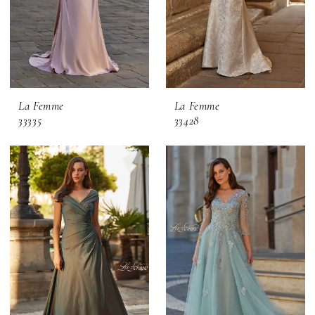
La Femme
La Femme
33335
33428