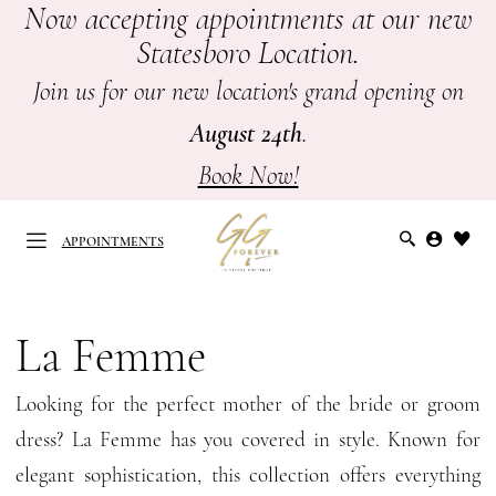
Now accepting appointments at our new
Skip
Skip
Enable
Pause
Statesboro Location.
to
to
Accessibility
autoplay
main
Navigation
for
for
Join us for our new location's grand opening on
content
visually
dynamic
August 24th
.
impaired
content
Book Now!
APPOINTMENTS
La
Femme
La Femme
APPOINTMENTS
Mothers
Looking for the perfect mother of the bride or groom
Spring
dress? La Femme has you covered in style. Known for
2026
elegant sophistication, this collection offers everything
Mother