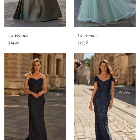
La Femme
La Femme
33446
33536