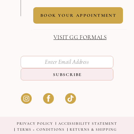
BOOK YOUR APPOINTMENT
VISIT GG FORMALS
SUBSCRIBE
PRIVACY POLICY
ACCESSIBILITY STATEMENT
TERMS + CONDITIONS
RETURNS & SHIPPING