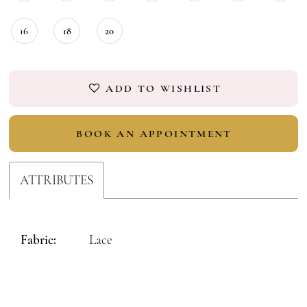
16
18
20
ADD TO WISHLIST
BOOK AN APPOINTMENT
ATTRIBUTES
Fabric:
Lace