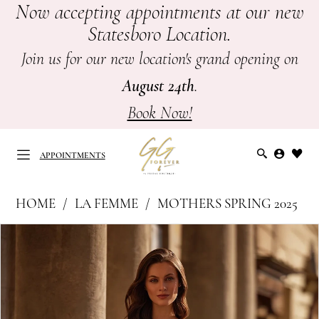
Now accepting appointments at our new
Skip
Skip
Enable
Pause
Statesboro Location.
to
to
Accessibility
autoplay
main
Navigation
for
for
Join us for our new location's grand opening on
content
visually
dynamic
August 24th
.
impaired
content
Book Now!
APPOINTMENTS
La
HOME
LA FEMME
MOTHERS SPRING 2025
Femme
APPOINTMENTS
PAUSE AUTOPLAY
PREVIOUS SLIDE
NEXT SLIDE
Products
Skip
|
0
Views
to
GG
Carousel
end
1
Forever
-