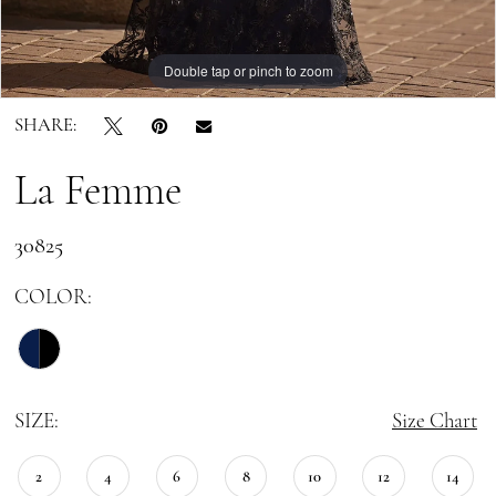
Double tap or pinch to zoom
Double tap or pinch to zoom
Double tap or pinch to zoom
SHARE:
La Femme
30825
COLOR:
SIZE:
Size Chart
2
4
6
8
10
12
14