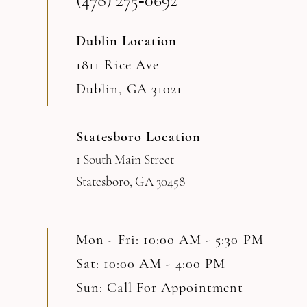
(478) 275‑0692
14
Dublin Location
1811 Rice Ave
Dublin, GA 31021
Statesboro Location
1 South Main Street
Statesboro, GA 30458
Mon - Fri: 10:00 AM - 5:30 PM
Sat: 10:00 AM - 4:00 PM
Sun: Call For Appointment