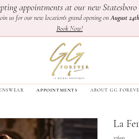
pting appointments at our new Statesboro 
Join us for our new location's grand opening on
August 24t
Book Now!
ENSWEAR
APPOINTMENTS
ABOUT GG FOREV
La F
32610