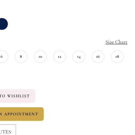
Size Chart
6
8
10
12
14
16
18
TO WISHLIST
N APPOINTMENT
UTES