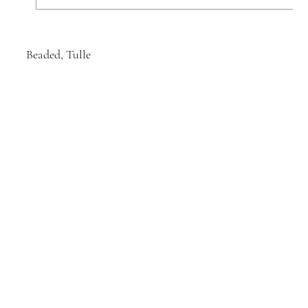
Beaded, Tulle