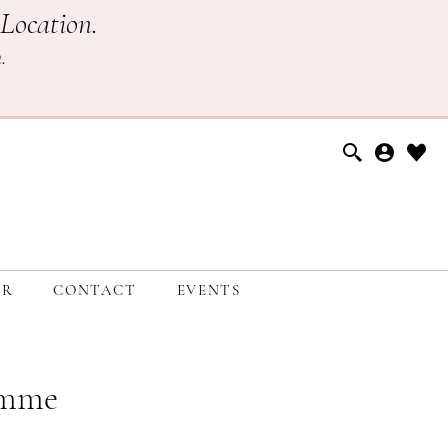
Location.
h
.
ER
CONTACT
EVENTS
emme