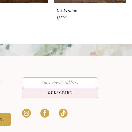
La Femme
33120
M
SUBSCRIBE
NT