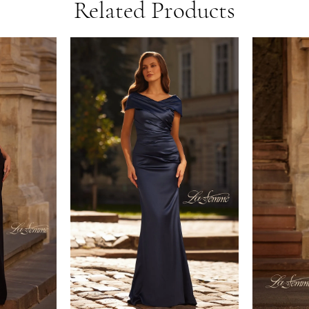
Related Products