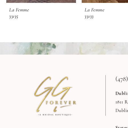
9
La Femme
La Femme
33135
33133
10
11
12
13
14
(478)
Dubli
1811 
Dubli
State