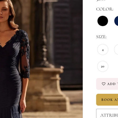
COLOR:
SIZE:
4
20
ADD 
BOOK A
ATTRIB