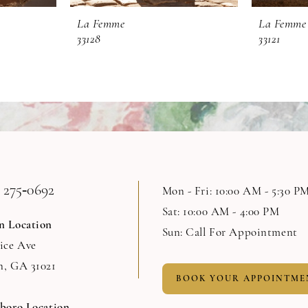
La Femme
La Femme
33128
33121
 275‑0692
Mon - Fri: 10:00 AM - 5:30 P
Sat: 10:00 AM - 4:00 PM
n Location
Sun: Call For Appointment
Rice Ave
n, GA 31021
BOOK YOUR APPOINTME
sboro Location