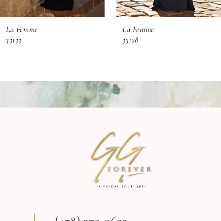
6
La Femme
La Femme
7
33133
33128
8
9
10
11
12
13