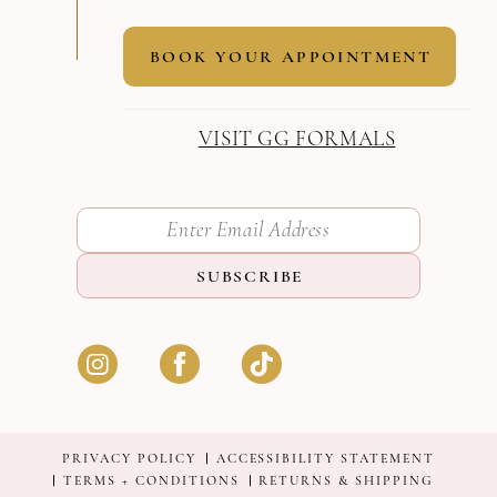
BOOK YOUR APPOINTMENT
VISIT GG FORMALS
SUBSCRIBE
PRIVACY POLICY
ACCESSIBILITY STATEMENT
TERMS + CONDITIONS
RETURNS & SHIPPING