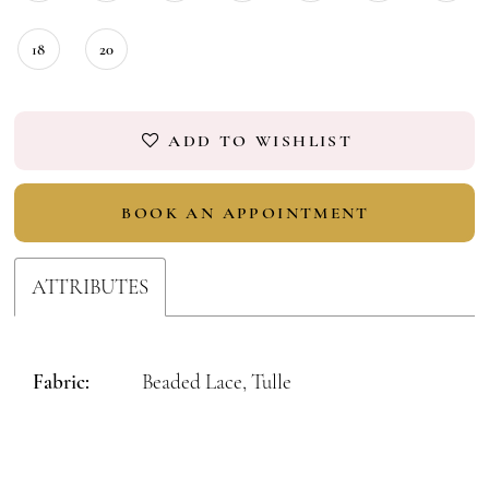
18
20
ADD TO WISHLIST
BOOK AN APPOINTMENT
ATTRIBUTES
Fabric:
Beaded Lace, Tulle