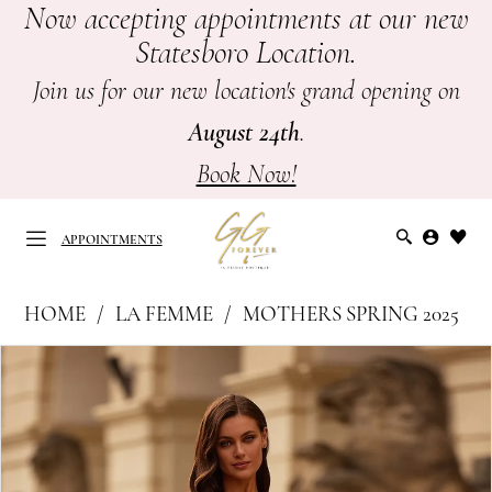
Now accepting appointments at our new
Skip
Skip
Enable
Pause
Statesboro Location.
to
to
Accessibility
autoplay
main
Navigation
for
for
Join us for our new location's grand opening on
content
visually
dynamic
August 24th
.
impaired
content
Book Now!
APPOINTMENTS
La
HOME
LA FEMME
MOTHERS SPRING 2025
Femme
APPOINTMENTS
PAUSE AUTOPLAY
PREVIOUS SLIDE
NEXT SLIDE
Products
Skip
|
0
Views
to
GG
Carousel
end
1
Forever
-