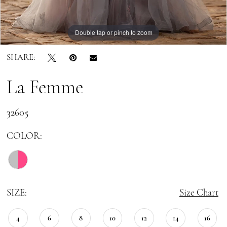
Double tap or pinch to zoom
Double tap or pinch to zoom
Double tap or pinch to zoom
SHARE:
La Femme
32605
COLOR:
SIZE:
Size Chart
4
6
8
10
12
14
16