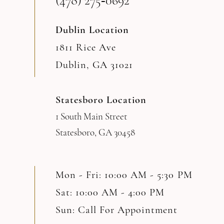
(478) 275‑0692
14
Dublin Location
1811 Rice Ave
Dublin, GA 31021
Statesboro Location
1 South Main Street
Statesboro, GA 30458
Mon - Fri: 10:00 AM - 5:30 PM
Sat: 10:00 AM - 4:00 PM
Sun: Call For Appointment