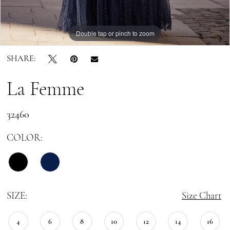
Double tap or pinch to zoom
Double tap or pinch to zoom
Double tap or pinch to zoom
SHARE:
La Femme
32460
COLOR:
SIZE:
Size Chart
4
6
8
10
12
14
16