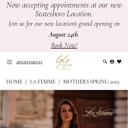
Now accepting appointments at our new
Skip
Skip
Enable
Pause
Statesboro Location.
to
to
Accessibility
autoplay
main
Navigation
for
for
Join us for our new location's grand opening on
content
visually
dynamic
August 24th
.
impaired
content
Book Now!
APPOINTMENTS
La
HOME
LA FEMME
MOTHERS SPRING 2025
Femme
APPOINTMENTS
PAUSE AUTOPLAY
PREVIOUS SLIDE
NEXT SLIDE
Products
Skip
|
0
Views
to
GG
Carousel
end
1
Forever
-