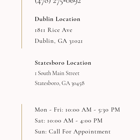
(478) 275‑0692
14
Dublin Location
1811 Rice Ave
Dublin, GA 31021
Statesboro Location
1 South Main Street
Statesboro, GA 30458
Mon - Fri: 10:00 AM - 5:30 PM
Sat: 10:00 AM - 4:00 PM
Sun: Call For Appointment