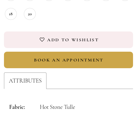
18
20
ADD TO WISHLIST
BOOK AN APPOINTMENT
ATTRIBUTES
Fabric:
Hot Stone Tulle