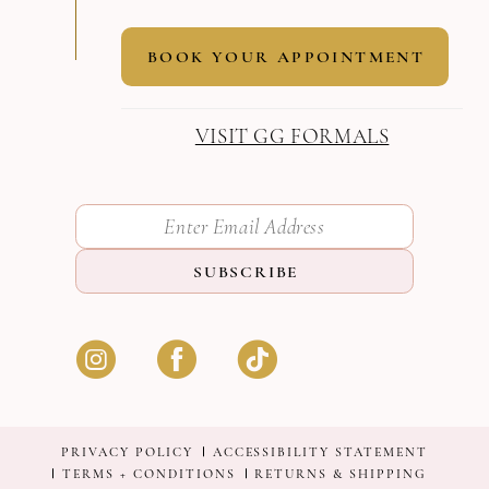
BOOK YOUR APPOINTMENT
VISIT GG FORMALS
SUBSCRIBE
PRIVACY POLICY
ACCESSIBILITY STATEMENT
TERMS + CONDITIONS
RETURNS & SHIPPING