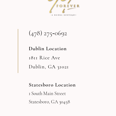
(478) 275‑0692
Dublin Location
1811 Rice Ave
Dublin, GA 31021
Statesboro Location
1 South Main Street
Statesboro, GA 30458