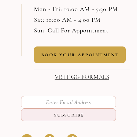
Mon - Fri: 10:00 AM - 5:30 PM
Sat: 10:00 AM - 4:00 PM
Sun: Call For Appointment
BOOK YOUR APPOINTMENT
VISIT GG FORMALS
SUBSCRIBE