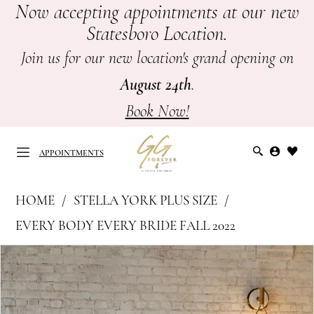
Now accepting appointments at our new
Skip
Skip
Enable
Pause
Statesboro Location.
to
to
Accessibility
autoplay
main
Navigation
for
for
Join us for our new location's grand opening on
content
visually
dynamic
August 24th
.
impaired
content
Book Now!
APPOINTMENTS
Stella
HOME
STELLA YORK PLUS SIZE
York
APPOINTMENTS
EVERY BODY EVERY BRIDE FALL 2022
Plus
PAUSE AUTOPLAY
PREVIOUS SLIDE
NEXT SLIDE
Products
Skip
Size
0
Views
to
-
Carousel
end
7450
1