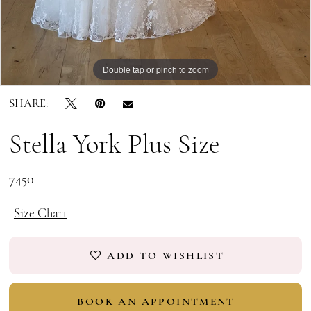
Double tap or pinch to zoom
Double tap or pinch to zoom
Double tap or pinch to zoom
SHARE:
Stella York Plus Size
7450
Size Chart
ADD TO WISHLIST
BOOK AN APPOINTMENT