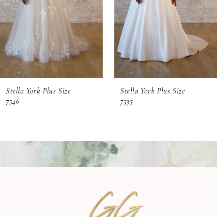
4
5
6
Stella York Plus Size
Stella York Plus Size
7546
7535