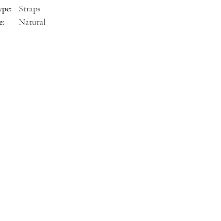
ype:
Straps
e:
Natural