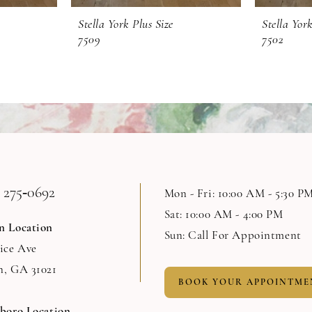
Stella York Plus Size
Stella York
7509
7502
 275‑0692
Mon - Fri: 10:00 AM - 5:30 P
Sat: 10:00 AM - 4:00 PM
n Location
Sun: Call For Appointment
Rice Ave
n, GA 31021
BOOK YOUR APPOINTME
sboro Location