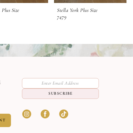
 Plus Size
Stella York Plus Size
7479
M
SUBSCRIBE
NT