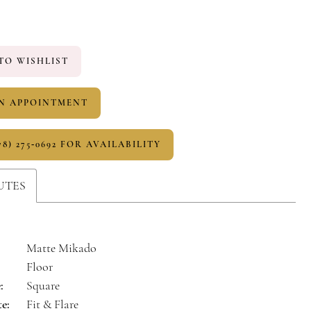
TO WISHLIST
N APPOINTMENT
78) 275‑0692 FOR AVAILABILITY
UTES
Matte Mikado
Floor
:
Square
te:
Fit & Flare