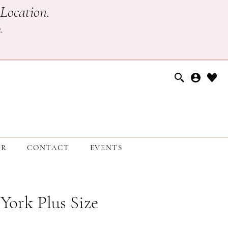
Location.
h
.
ER
CONTACT
EVENTS
 York Plus Size