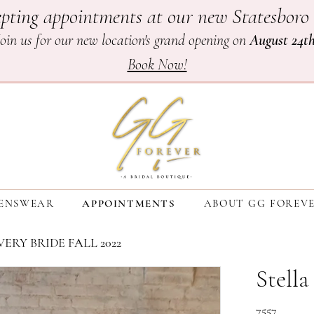
pting appointments at our new Statesboro 
Join us for our new location's grand opening on
August 24t
Book Now!
ENSWEAR
APPOINTMENTS
ABOUT GG FOREV
ERY BRIDE FALL 2022
Stella
7557