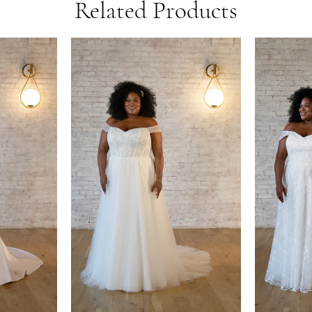
Related Products