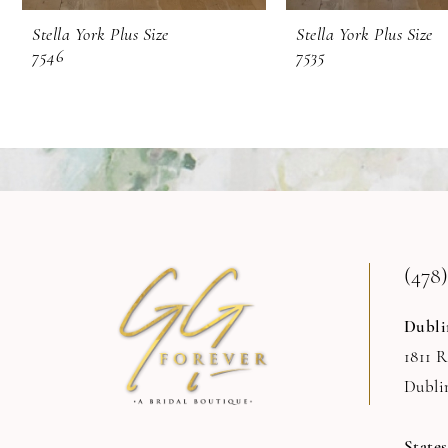
Stella York Plus Size
Stella York Plus Size
7546
7535
(478)
Dubli
1811 
Dubli
State