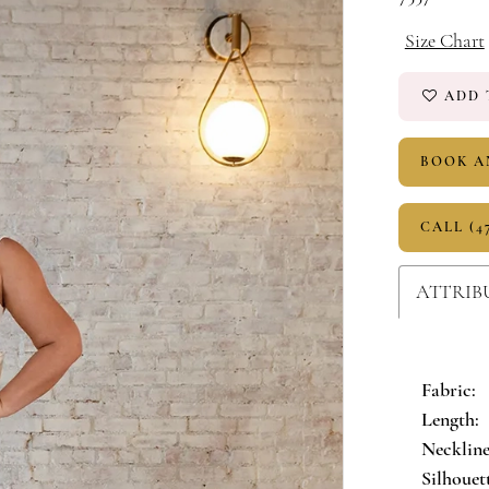
Size Chart
ADD 
BOOK A
CALL (4
ATTRIB
Fabric:
Length:
Neckline
Silhouet