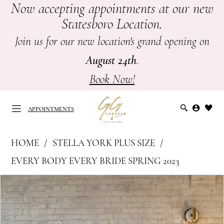
Now accepting appointments at our new
Skip
Skip
Enable
Pause
Statesboro Location.
to
to
Accessibility
autoplay
main
Navigation
for
for
Join us for our new location's grand opening on
content
visually
dynamic
August 24th
.
impaired
content
Book Now!
APPOINTMENTS
Stella
HOME
STELLA YORK PLUS SIZE
York
APPOINTMENTS
EVERY BODY EVERY BRIDE SPRING 2023
Plus
PAUSE AUTOPLAY
PREVIOUS SLIDE
NEXT SLIDE
Products
Skip
Size
0
Views
to
-
Carousel
end
7616
1