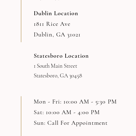
Dublin Location
1811 Rice Ave
Dublin, GA 31021
Statesboro Location
1 South Main Street
Statesboro, GA 30458
Mon - Fri: 10:00 AM - 5:30 PM
Sat: 10:00 AM - 4:00 PM
Sun: Call For Appointment