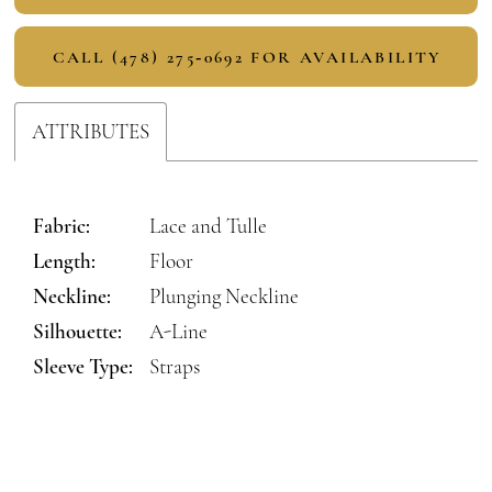
CALL (478) 275‑0692 FOR AVAILABILITY
ATTRIBUTES
Fabric:
Lace and Tulle
Length:
Floor
Neckline:
Plunging Neckline
Silhouette:
A-Line
Sleeve Type:
Straps