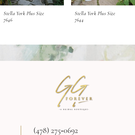
6
Stella York Plus Size
Stella York Plus Size
7
7646
7644
8
9
10
11
(478) 275‑0692