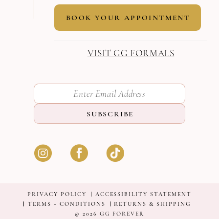
BOOK YOUR APPOINTMENT
VISIT GG FORMALS
SUBSCRIBE
PRIVACY POLICY
ACCESSIBILITY STATEMENT
TERMS + CONDITIONS
RETURNS & SHIPPING
© 2026 GG FOREVER