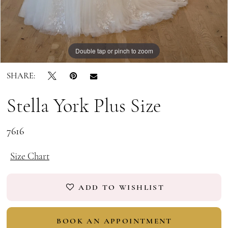
Double tap or pinch to zoom
Double tap or pinch to zoom
SHARE:
Stella York Plus Size
7616
Size Chart
ADD TO WISHLIST
BOOK AN APPOINTMENT