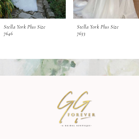
6
Stella York Plus Size
Stella York Plus Size
7
7646
7633
8
9
10
11