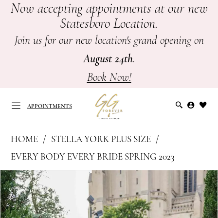
Now accepting appointments at our new
Skip
Skip
Enable
Pause
Statesboro Location.
to
to
Accessibility
autoplay
main
Navigation
for
for
Join us for our new location's grand opening on
content
visually
dynamic
August 24th
.
impaired
content
Book Now!
APPOINTMENTS
Stella
HOME
STELLA YORK PLUS SIZE
York
APPOINTMENTS
EVERY BODY EVERY BRIDE SPRING 2023
Plus
PAUSE AUTOPLAY
PREVIOUS SLIDE
NEXT SLIDE
Products
Skip
Size
0
Views
to
-
Carousel
end
7644
1