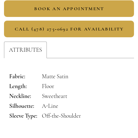
BOOK AN APPOINTMENT
CALL (478) 275‑0692 FOR AVAILABILITY
ATTRIBUTES
Fabric:
Matte Satin
Length:
Floor
Neckline:
Sweetheart
Silhouette:
A-Line
Sleeve Type:
Off-the-Shoulder