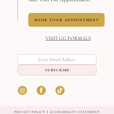
BOOK YOUR APPOINTMENT
VISIT GG FORMALS
SUBSCRIBE
PRIVACY POLICY
ACCESSIBILITY STATEMENT