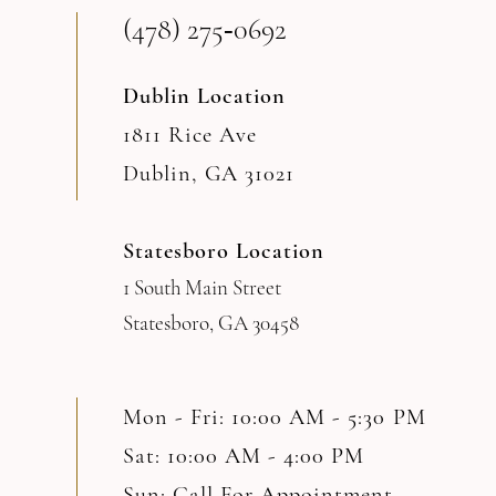
(478) 275‑0692
Dublin Location
1811 Rice Ave
Dublin, GA 31021
Statesboro Location
1 South Main Street
Statesboro, GA 30458
Mon - Fri: 10:00 AM - 5:30 PM
Sat: 10:00 AM - 4:00 PM
Sun: Call For Appointment