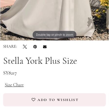
Double tap or pinch to zoom
Double tap or pinch to zoom
Double tap or pinch to zoom
SHARE:
Stella York Plus Size
SY8217
Size Chart
ADD TO WISHLIST