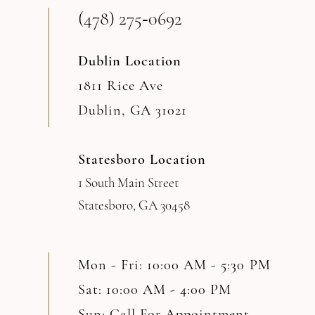
(478) 275‑0692
Dublin Location
1811 Rice Ave
Dublin, GA 31021
Statesboro Location
1 South Main Street
Statesboro, GA 30458
Mon - Fri: 10:00 AM - 5:30 PM
Sat: 10:00 AM - 4:00 PM
Sun: Call For Appointment