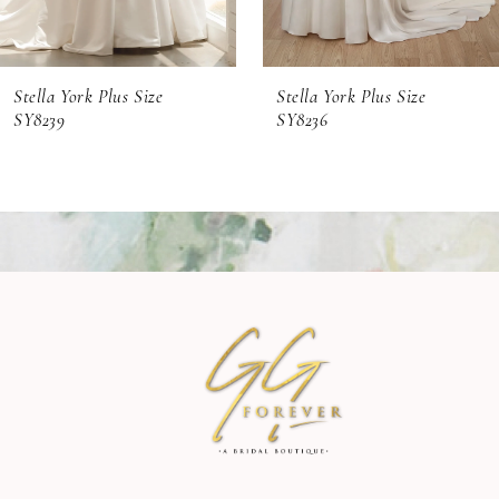
6
Stella York Plus Size
Stella York Plus Size
7
SY8239
SY8236
8
9