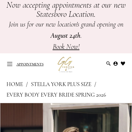
Now accepting appointments at our new
Skip
Skip
Enable
Pause
Statesboro Location.
to
to
Accessibility
autoplay
main
Navigation
for
for
Join us for our new location's grand opening on
content
visually
dynamic
August 24th
.
impaired
content
Book Now!
APPOINTMENTS
Stella
HOME
STELLA YORK PLUS SIZE
York
APPOINTMENTS
EVERY BODY EVERY BRIDE SPRING 2026
Plus
PAUSE AUTOPLAY
PREVIOUS SLIDE
NEXT SLIDE
Products
Skip
Size
0
Views
to
-
Carousel
end
SY8217
1