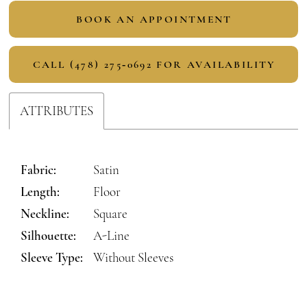
BOOK AN APPOINTMENT
CALL (478) 275‑0692 FOR AVAILABILITY
ATTRIBUTES
Fabric:
Satin
Length:
Floor
Neckline:
Square
Silhouette:
A-Line
Sleeve Type:
Without Sleeves