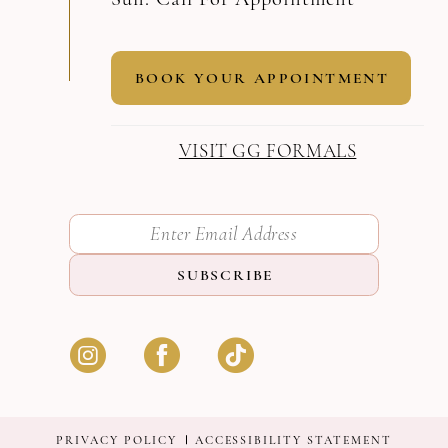
BOOK YOUR APPOINTMENT
VISIT GG FORMALS
SUBSCRIBE
PRIVACY POLICY
ACCESSIBILITY STATEMENT