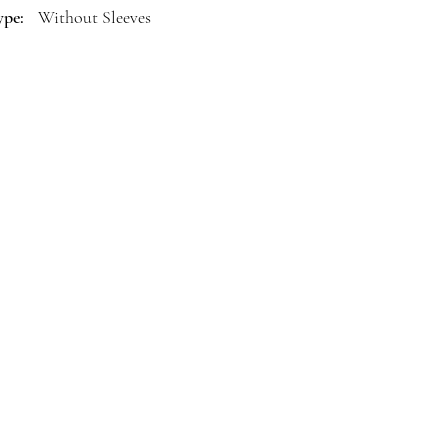
ype:
Without Sleeves