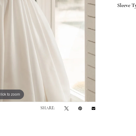
Sleeve T
lick to zoom
lick to zoom
SHARE: