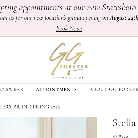
pting appointments at our new Statesboro 
Join us for our new location's grand opening on
August 24t
Book Now!
ENSWEAR
APPOINTMENTS
ABOUT GG FOREV
ERY BRIDE SPRING 2026
Stella
SY8239