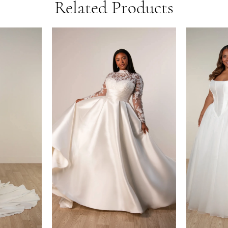
Related Products