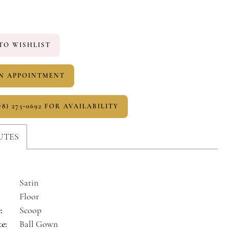
TO WISHLIST
N APPOINTMENT
78) 275‑0692 FOR AVAILABILITY
UTES
Satin
Floor
:
Scoop
te:
Ball Gown