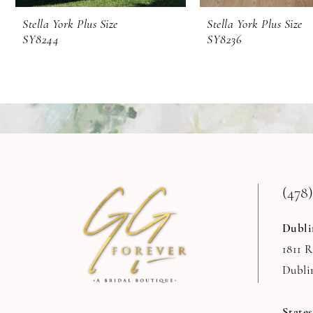
9
Stella York Plus Size
Stella York Plus Size
SY8244
SY8236
(478)
Dubli
1811 
Dubli
State