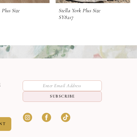
 Plus Size
Stella York Plus Size
SY8217
M
SUBSCRIBE
NT