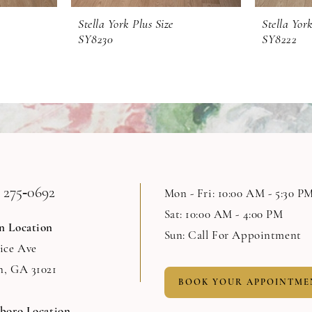
Stella York Plus Size
Stella York
SY8230
SY8222
 275‑0692
Mon - Fri: 10:00 AM - 5:30 P
Sat: 10:00 AM - 4:00 PM
n Location
Sun: Call For Appointment
Rice Ave
n, GA 31021
BOOK YOUR APPOINTME
sboro Location