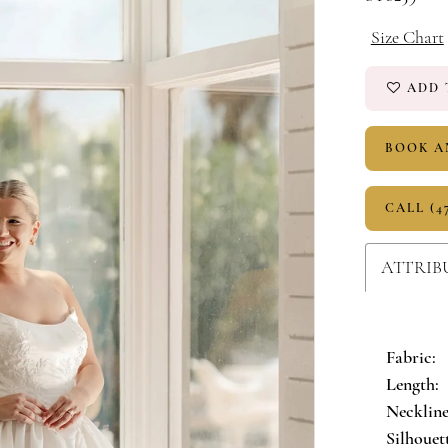
Size Chart
ADD 
BOOK A
CALL (4
ATTRIB
Fabric:
Length:
Neckline
Silhouet