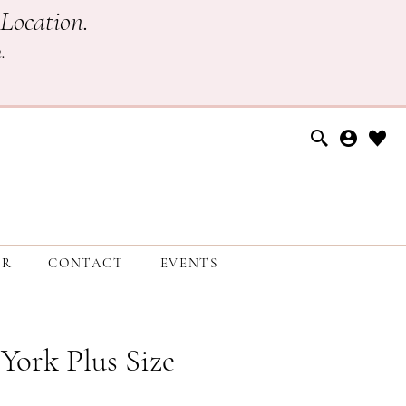
Location.
h
.
ER
CONTACT
EVENTS
 York Plus Size