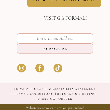
VISIT GG FORMALS
SUBSCRIBE
PRIVACY POLICY
ACCESSIBILITY STATEMENT
TERMS + CONDITIONS
RETURNS & SHIPPING
© 2026 GG FOREVER
Website uses cookies to give you personalized