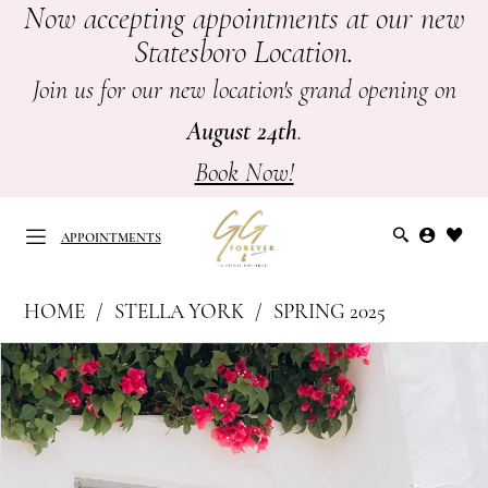
Now accepting appointments at our new
Skip
Skip
Enable
Pause
Statesboro Location.
to
to
Accessibility
autoplay
main
Navigation
for
for
Join us for our new location's grand opening on
content
visually
dynamic
August 24th
.
impaired
content
Book Now!
APPOINTMENTS
Stella
HOME
STELLA YORK
SPRING 2025
York
APPOINTMENTS
PAUSE AUTOPLAY
PREVIOUS SLIDE
NEXT SLIDE
Products
Skip
|
0
Views
to
GG
Carousel
end
1
Forever
-