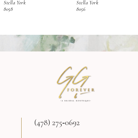
Stella York
Stella York
7
8058
8056
8
9
10
11
12
13
(478) 275‑0692
14