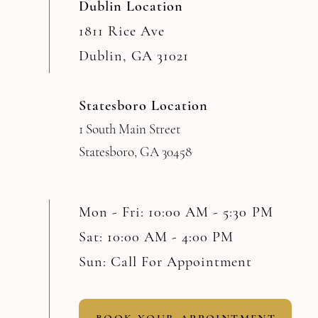
Dublin Location
1811 Rice Ave
Dublin, GA 31021
Statesboro Location
1 South Main Street
Statesboro, GA 30458
Mon - Fri: 10:00 AM - 5:30 PM
Sat: 10:00 AM - 4:00 PM
Sun: Call For Appointment
BOOK YOUR APPOINTMENT