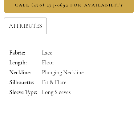
CALL (478) 275‑0692 FOR AVAILABILITY
ATTRIBUTES
Fabric:
Lace
Length:
Floor
Neckline:
Plunging Neckline
Silhouette:
Fit & Flare
Sleeve Type:
Long Sleeves