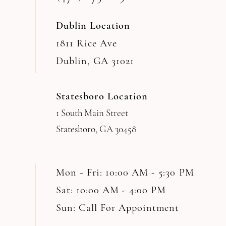
Dublin Location
1811 Rice Ave
Dublin, GA 31021
Statesboro Location
1 South Main Street
Statesboro, GA 30458
Mon - Fri: 10:00 AM - 5:30 PM
Sat: 10:00 AM - 4:00 PM
Sun: Call For Appointment