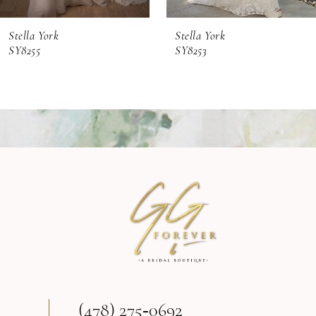
6
Stella York
Stella York
7
SY8253
SY8248
8
9
10
11
12
13
(478) 275‑0692
14