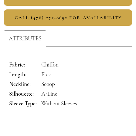
CALL (478) 275‑0692 FOR AVAILABILITY
ATTRIBUTES
Fabric:
Chiffon
Length:
Floor
Neckline:
Scoop
Silhouette:
A-Line
Sleeve Type:
Without Sleeves