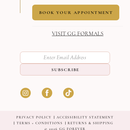
BOOK YOUR APPOINTMENT
VISIT GG FORMALS
SUBSCRIBE
PRIVACY POLICY
ACCESSIBILITY STATEMENT
TERMS + CONDITIONS
RETURNS & SHIPPING
© 2026 GG FOREVER