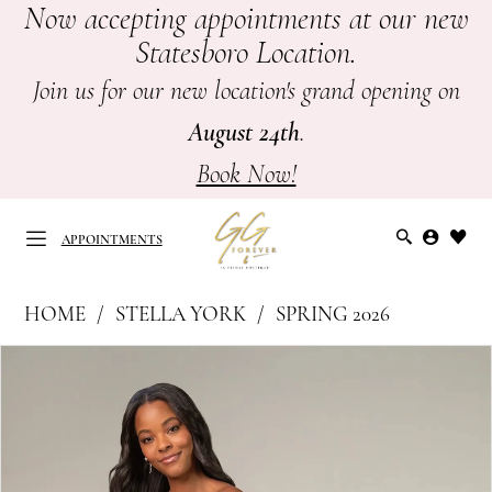
Now accepting appointments at our new
Skip
Skip
Enable
Pause
Statesboro Location.
to
to
Accessibility
autoplay
main
Navigation
for
for
Join us for our new location's grand opening on
content
visually
dynamic
August 24th
.
impaired
content
Book Now!
APPOINTMENTS
Stella
HOME
STELLA YORK
SPRING 2026
York
APPOINTMENTS
PAUSE AUTOPLAY
PREVIOUS SLIDE
NEXT SLIDE
Products
Skip
|
0
Views
to
GG
Carousel
end
1
Forever
-