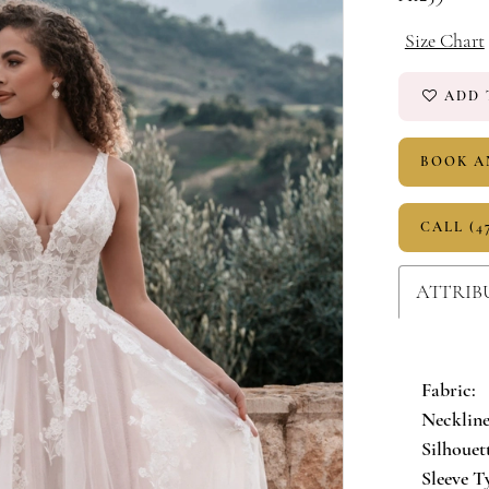
Size Chart
ADD 
BOOK A
CALL (4
ATTRIB
Fabric:
Neckline
Silhouet
Sleeve T