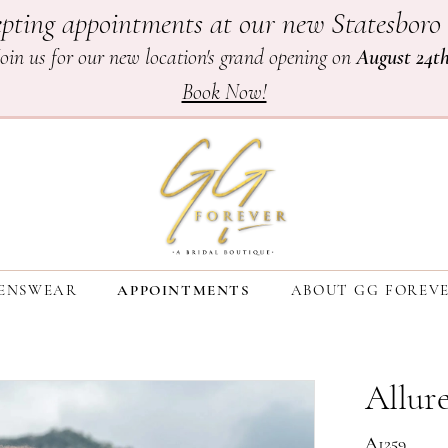
pting appointments at our new Statesboro 
Join us for our new location's grand opening on
August 24t
Book Now!
ENSWEAR
APPOINTMENTS
ABOUT GG FOREV
Allure
A1259