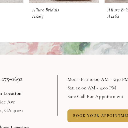
Allure Bridals
Allure Bri
A1265
A1264
 275‑0692
Mon - Fri: 10:00 AM - 5:30 P
Sat: 10:00 AM - 4:00 PM
n Location
Sun: Call For Appointment
Rice Ave
n, GA 31021
BOOK YOUR APPOINTME
sboro Location