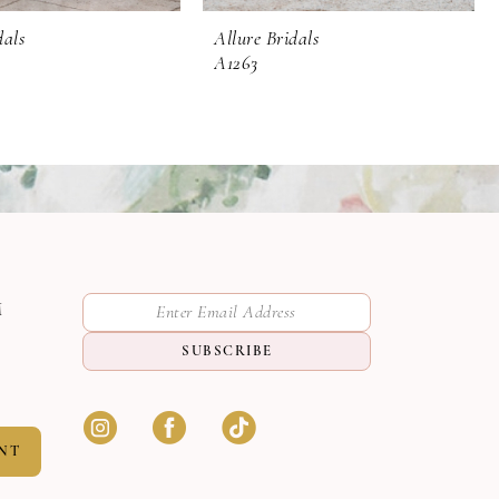
dals
Allure Bridals
A1263
M
SUBSCRIBE
NT