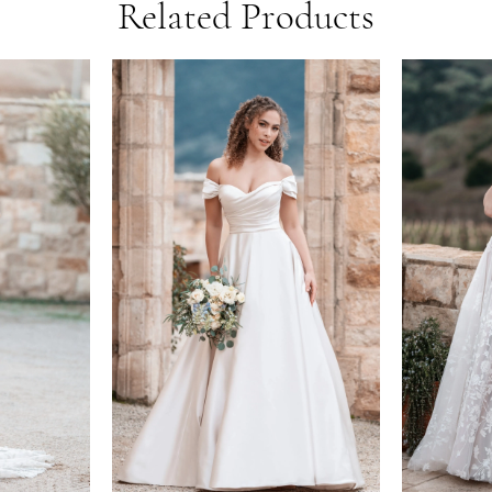
Related Products