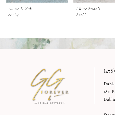
9
Allure Bridals
Allure Bridals
A1267
A1266
10
11
12
13
14
(478)
Dubli
1811 
Dubli
State