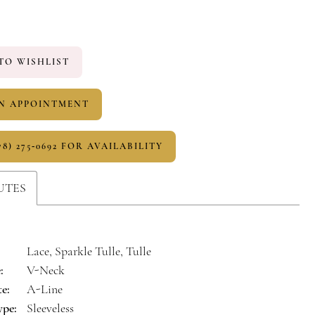
TO WISHLIST
N APPOINTMENT
78) 275‑0692 FOR AVAILABILITY
UTES
Lace, Sparkle Tulle, Tulle
:
V-Neck
te:
A-Line
ype:
Sleeveless