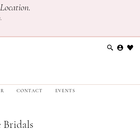
Location.
h
.
ER
CONTACT
EVENTS
 Bridals