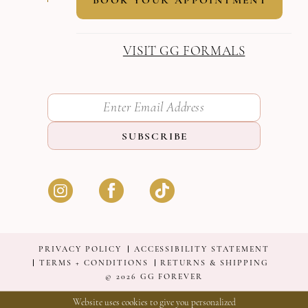
VISIT GG FORMALS
SUBSCRIBE
PRIVACY POLICY
ACCESSIBILITY STATEMENT
TERMS + CONDITIONS
RETURNS & SHIPPING
© 2026 GG FOREVER
Website uses cookies to give you personalized