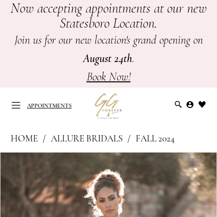
Now accepting appointments at our new
Skip
Skip
Enable
Pause
Statesboro Location.
to
to
Accessibility
autoplay
main
Navigation
for
for
Join us for our new location's grand opening on
content
visually
dynamic
August 24th
.
impaired
content
Book Now!
APPOINTMENTS
Allure
HOME
ALLURE BRIDALS
FALL 2024
Bridals
APPOINTMENTS
PAUSE AUTOPLAY
PREVIOUS SLIDE
NEXT SLIDE
Products
Skip
|
0
Views
to
GG
Carousel
end
1
Forever
-