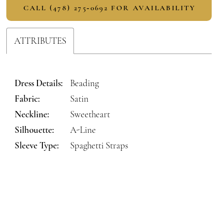
CALL (478) 275‑0692 FOR AVAILABILITY
ATTRIBUTES
Dress Details:
Beading
Fabric:
Satin
Neckline:
Sweetheart
Silhouette:
A-Line
Sleeve Type:
Spaghetti Straps