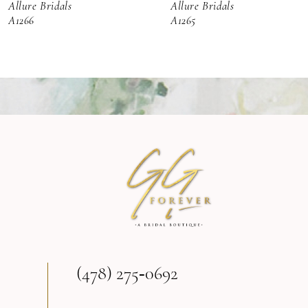
Allure Bridals
Allure Bridals
7
A1266
A1265
8
9
10
11
12
13
(478) 275‑0692
14