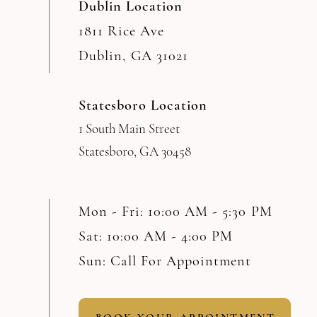
Dublin Location
1811 Rice Ave
Dublin, GA 31021
Statesboro Location
1 South Main Street
Statesboro, GA 30458
Mon - Fri: 10:00 AM - 5:30 PM
Sat: 10:00 AM - 4:00 PM
Sun: Call For Appointment
BOOK YOUR APPOINTMENT