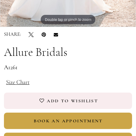
Double tap or pinch to zoom
Double tap or pinch to zoom
Double tap or pinch to zoom
SHARE:
Allure Bridals
A1261
Size Chart
ADD TO WISHLIST
BOOK AN APPOINTMENT