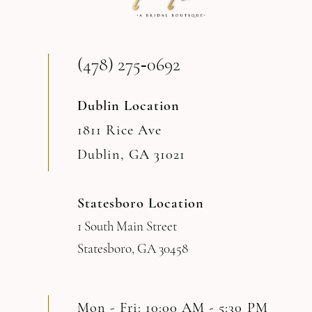
13
(478) 275‑0692
14
Dublin Location
1811 Rice Ave
Dublin, GA 31021
Statesboro Location
1 South Main Street
Statesboro, GA 30458
Mon - Fri: 10:00 AM - 5:30 PM