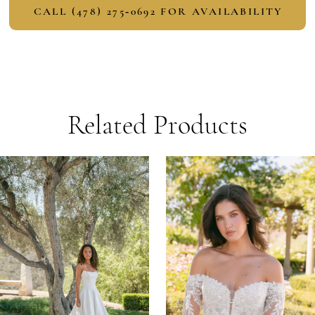
CALL (478) 275‑0692 FOR AVAILABILITY
Related Products
PAUSE AUTOPLAY
PREVIOUS SLIDE
NEXT SLIDE
Related
Skip
0
Products
to
1
Carousel
end
2
3