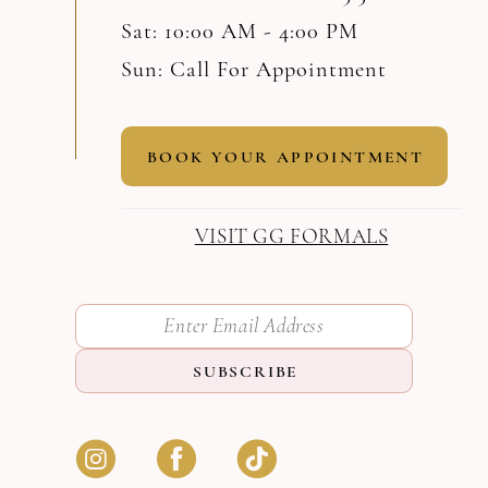
Sat: 10:00 AM - 4:00 PM
Sun: Call For Appointment
BOOK YOUR APPOINTMENT
VISIT GG FORMALS
SUBSCRIBE