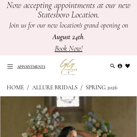
Now accepting appointments at our new
Skip
Skip
Enable
Pause
Statesboro Location.
to
to
Accessibility
autoplay
main
Navigation
for
for
Join us for our new location's grand opening on
content
visually
dynamic
August 24th
.
impaired
content
Book Now!
APPOINTMENTS
Allure
HOME
ALLURE BRIDALS
SPRING 2026
Bridals
APPOINTMENTS
PAUSE AUTOPLAY
PREVIOUS SLIDE
NEXT SLIDE
Products
Skip
|
0
Views
to
GG
Carousel
end
1
Forever
-