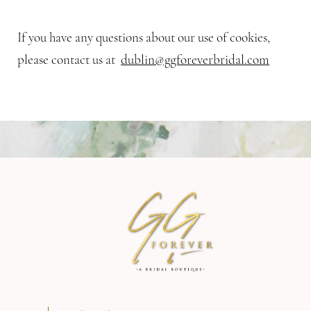
If you have any questions about our use of cookies,
please contact us at
dublin@ggforeverbridal.com