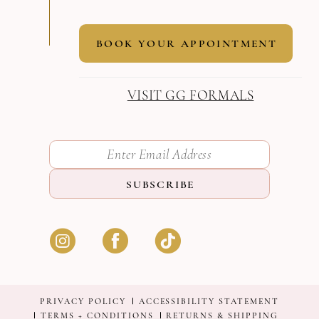
BOOK YOUR APPOINTMENT
VISIT GG FORMALS
SUBSCRIBE
PRIVACY POLICY
ACCESSIBILITY STATEMENT
TERMS + CONDITIONS
RETURNS & SHIPPING