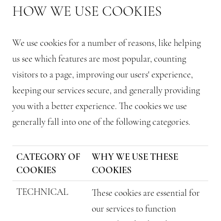
HOW WE USE COOKIES
We use cookies for a number of reasons, like helping
us see which features are most popular, counting
visitors to a page, improving our users' experience,
keeping our services secure, and generally providing
you with a better experience. The cookies we use
generally fall into one of the following categories.
CATEGORY OF
WHY WE USE THESE
COOKIES
COOKIES
TECHNICAL
These cookies are essential for
our services to function