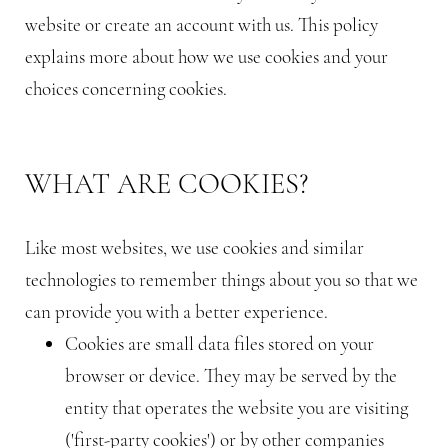
website or create an account with us. This policy
explains more about how we use cookies and your
choices concerning cookies.
WHAT ARE COOKIES?
Like most websites, we use cookies and similar
technologies to remember things about you so that we
can provide you with a better experience.
Cookies are small data files stored on your
browser or device. They may be served by the
entity that operates the website you are visiting
('first-party cookies') or by other companies