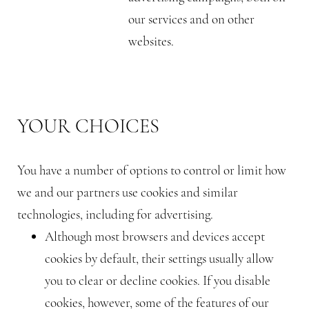
our services and on other
websites.
YOUR CHOICES
You have a number of options to control or limit how
we and our partners use cookies and similar
technologies, including for advertising.
Although most browsers and devices accept
cookies by default, their settings usually allow
you to clear or decline cookies. If you disable
cookies, however, some of the features of our