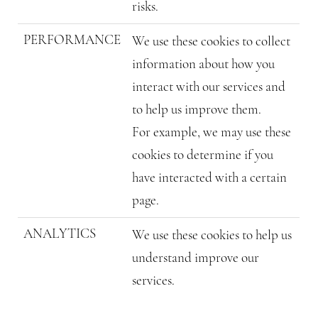
risks.
PERFORMANCE
We use these cookies to collect
information about how you
interact with our services and
to help us improve them.
For example, we may use these
cookies to determine if you
have interacted with a certain
page.
ANALYTICS
We use these cookies to help us
understand improve our
services.