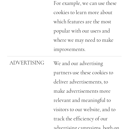
For example, we can use these
cookies to learn more about
which features are the most
popular with our users and
where we may need to make
improvements.
ADVERTISING
We and our advertising
partners use these cookies to
deliver advertisements, to
make advertisements more
relevant and meaningful to
visitors to our website, and to
track the efficiency of our
advertising campaigns, both on