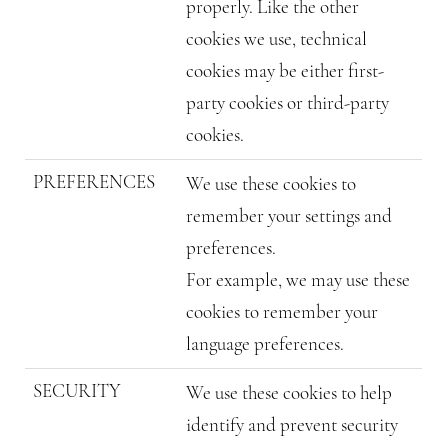
properly. Like the other
cookies we use, technical
cookies may be either first-
party cookies or third-party
cookies.
PREFERENCES
We use these cookies to
remember your settings and
preferences.
For example, we may use these
cookies to remember your
language preferences.
SECURITY
We use these cookies to help
identify and prevent security