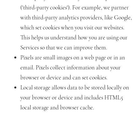
('third-party cookies'). For example, we partner
with third-party analytics providers, like Google,
which set cookies when you visit our websites.
This helps us understand how you are using our
Services so that we can improve them.
Pixels are small images on a web page or in an
email. Pixels collect information about your
browser or device and can set cookies.
Local storage allows data to be stored locally on
your browser or device and includes HTML5
local storage and browser cache.