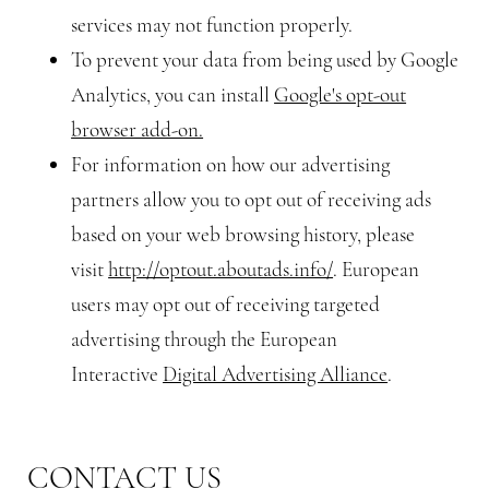
services may not function properly.
To prevent your data from being used by Google
Analytics, you can install
Google's opt-out
browser add-on.
For information on how our advertising
partners allow you to opt out of receiving ads
based on your web browsing history, please
visit
http://optout.aboutads.info/
. European
users may opt out of receiving targeted
advertising through the European
Interactive
Digital Advertising Alliance
.
CONTACT US