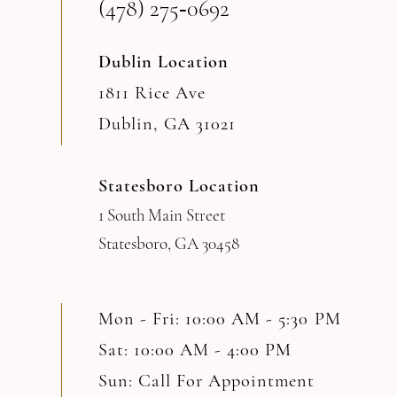
(478) 275‑0692
Dublin Location
1811 Rice Ave
Dublin, GA 31021
Statesboro Location
1 South Main Street
Statesboro, GA 30458
Mon - Fri: 10:00 AM - 5:30 PM
Sat: 10:00 AM - 4:00 PM
Sun: Call For Appointment