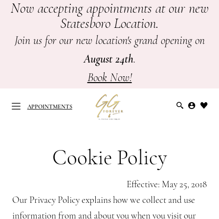
Now accepting appointments at our new
Skip
Skip
Enable
Pause
Statesboro Location.
to
to
Accessibility
autoplay
main
Navigation
for
for
Join us for our new location's grand opening on
content
visually
dynamic
August 24th
.
impaired
content
Book Now!
APPOINTMENTS
Cookie
Cookie
Policy
Policy
Cookie Policy
APPOINTMENTS
-
GG
Effective: May 25, 2018
Forever
Our Privacy Policy explains how we collect and use
Bridal
information from and about you when you visit our