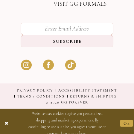
VISIT GG FORMALS
SUBSCRIBE
PRIVACY POLICY
ACCESSIBILITY STATEMENT
TERMS + CONDITIONS
RETURNS & SHIPPING
© 2026 GG FOREVER
Website uses cookies to give you personalized
shopping and marketing experiences. By
Ok
continuing to use our site, you agree to our use of
cookies. Learn more
here
.