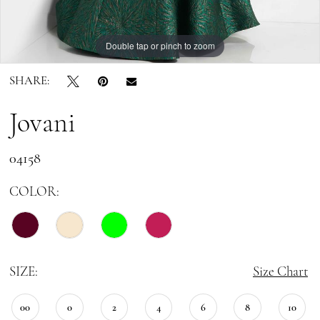
Double tap or pinch to zoom
Double tap or pinch to zoom
SHARE:
Jovani
04158
COLOR:
SIZE:
Size Chart
00
0
2
4
6
8
10