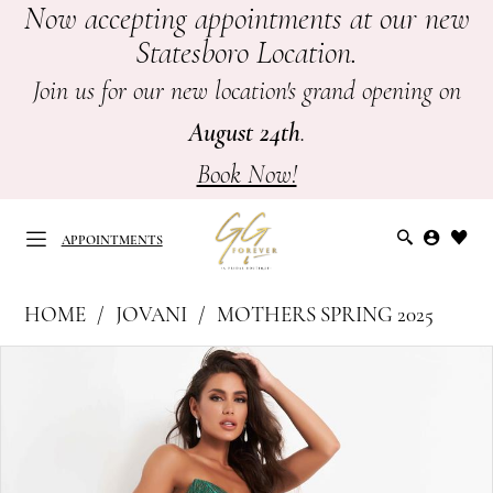
Now accepting appointments at our new
Skip
Skip
Enable
Pause
Statesboro Location.
to
to
Accessibility
autoplay
main
Navigation
for
for
Join us for our new location's grand opening on
content
visually
dynamic
August 24th
.
impaired
content
Book Now!
APPOINTMENTS
Jovani
HOME
JOVANI
MOTHERS SPRING 2025
at
APPOINTMENTS
PAUSE AUTOPLAY
PREVIOUS SLIDE
NEXT SLIDE
Products
Skip
GG
0
Views
to
Forever
Carousel
end
1
|
Mother