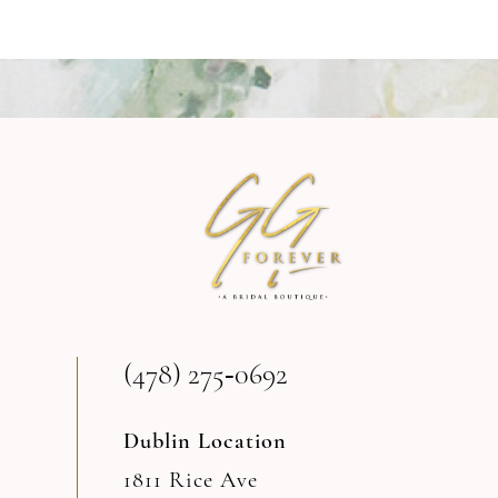
8
9
10
11
12
13
(478) 275‑0692
14
Dublin Location
1811 Rice Ave