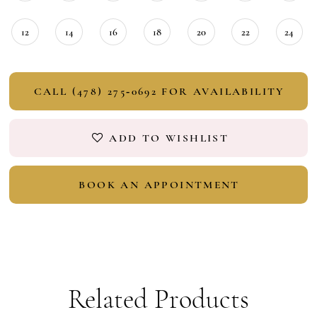
12
14
16
18
20
22
24
CALL (478) 275‑0692 FOR AVAILABILITY
ADD TO WISHLIST
BOOK AN APPOINTMENT
Related Products