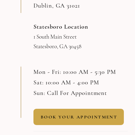
Dublin, GA 31021
Statesboro Location
1 South Main Street
Statesboro, GA 30458
Mon - Fri: 10:00 AM - 5:30 PM
Sat: 10:00 AM - 4:00 PM
Sun: Call For Appointment
BOOK YOUR APPOINTMENT