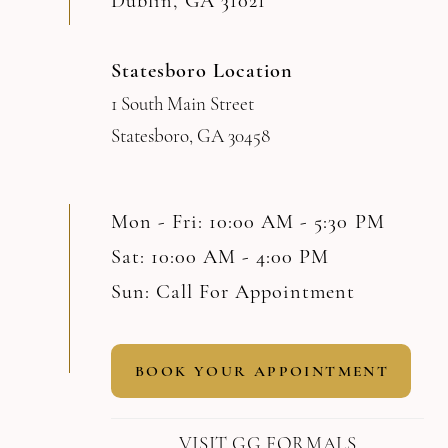
Dublin, GA 31021
Statesboro Location
1 South Main Street
Statesboro, GA 30458
Mon - Fri: 10:00 AM - 5:30 PM
Sat: 10:00 AM - 4:00 PM
Sun: Call For Appointment
BOOK YOUR APPOINTMENT
VISIT GG FORMALS