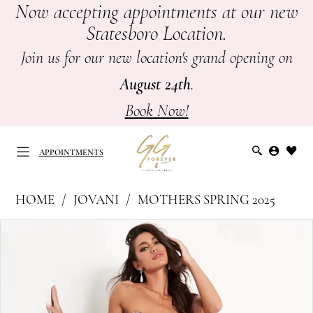
Now accepting appointments at our new
Skip
Skip
Enable
Pause
Statesboro Location.
to
to
Accessibility
autoplay
main
Navigation
for
for
Join us for our new location's grand opening on
content
visually
dynamic
August 24th
.
impaired
content
Book Now!
APPOINTMENTS
Jovani
HOME
JOVANI
MOTHERS SPRING 2025
at
APPOINTMENTS
PAUSE AUTOPLAY
PREVIOUS SLIDE
NEXT SLIDE
Products
Skip
GG
0
Views
to
Forever
Carousel
end
1
|
Mother