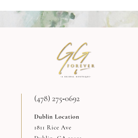
8
9
10
11
12
13
(478) 275‑0692
14
Dublin Location
1811 Rice Ave