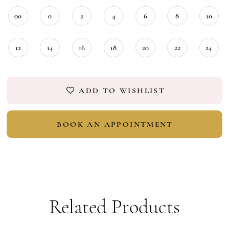
00
0
2
4
6
8
10
12
14
16
18
20
22
24
ADD TO WISHLIST
BOOK AN APPOINTMENT
Related Products
PAUSE AUTOPLAY
PREVIOUS SLIDE
NEXT SLIDE