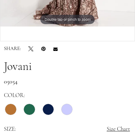
Double tap or pinch to zoom
Double tap or pinch to zoom
SHARE:
Jovani
05054
COLOR:
SIZE:
Size Chart